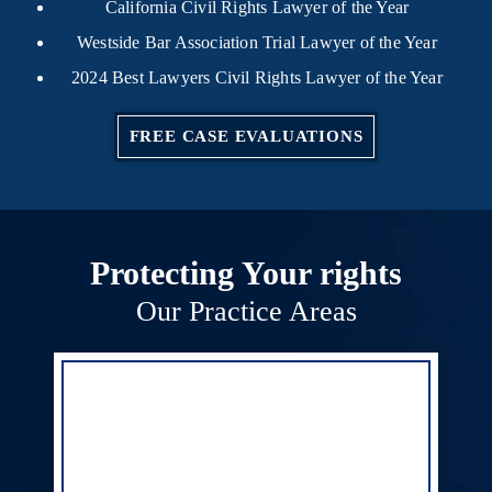
California Civil Rights Lawyer of the Year
Westside Bar Association Trial Lawyer of the Year
2024 Best Lawyers Civil Rights Lawyer of the Year
FREE CASE EVALUATIONS
Protecting Your rights
Our Practice Areas