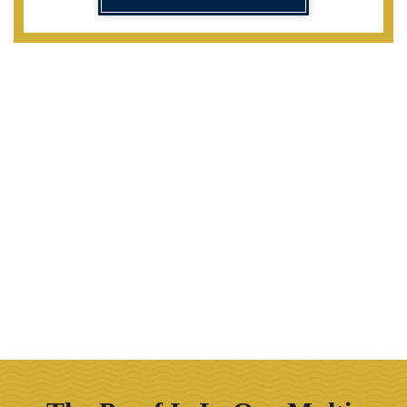
Our Firm Offers The Following
Benefits
30 years of experience
Direct attorney access
Tenacious representation
Award-winning advocacy