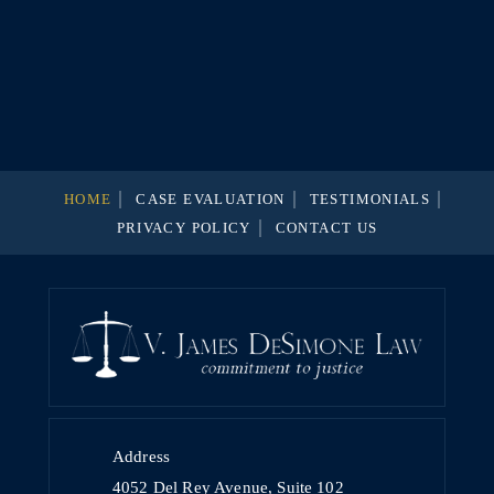
HOME
CASE EVALUATION
TESTIMONIALS
PRIVACY POLICY
CONTACT US
Address
4052 Del Rey Avenue, Suite 102