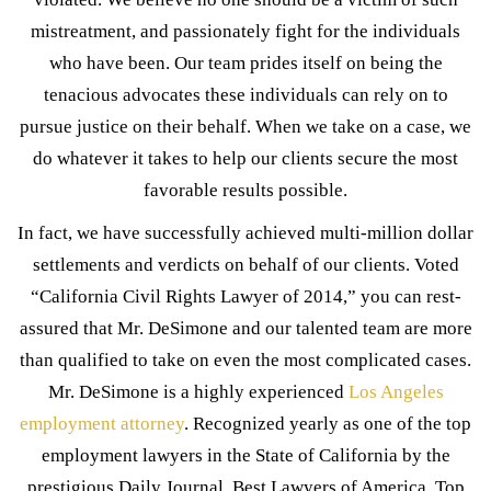
mistreatment, and passionately fight for the individuals
who have been. Our team prides itself on being the
tenacious advocates these individuals can rely on to
pursue justice on their behalf. When we take on a case, we
do whatever it takes to help our clients secure the most
favorable results possible.
In fact, we have successfully achieved multi-million dollar
settlements and verdicts on behalf of our clients. Voted
“California Civil Rights Lawyer of 2014,” you can rest-
assured that Mr. DeSimone and our talented team are more
than qualified to take on even the most complicated cases.
Mr. DeSimone is a highly experienced
Los Angeles
employment attorney
. Recognized yearly as one of the top
employment lawyers in the State of California by the
prestigious Daily Journal, Best Lawyers of America, Top