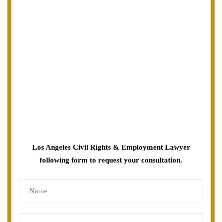
Los Angeles Civil Rights & Employment Lawyer
following form to request your consultation.