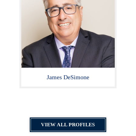
James DeSimone
VIEW ALL PROFILES