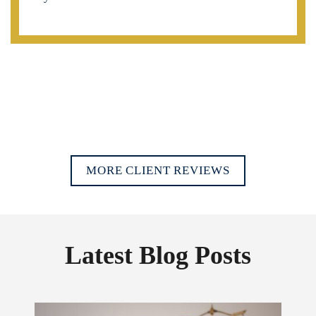
MORE CLIENT REVIEWS
Latest Blog Posts