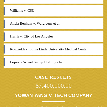
Williams v. CSU
Alicia Benham v. Walgreens et al
Harris v. City of Los Angeles
Roozrokh v. Loma Linda University Medical Center
Lopez v Wheel Group Holdings Inc.
CASE RESULTS
$7,400,000.00
YOWAN YANG V. TECH COMPANY