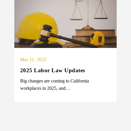
Mar 11, 2025
2025 Labor Law Updates
Big changes are coming to California
workplaces in 2025, and…