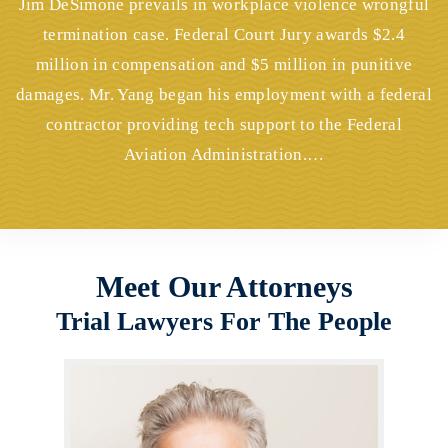
Jim DeSimone prevails in workplace violence wrongful
termination case. Federal Court Jury awards $2.4
million in compensation and $5 million in punitive
damages. Mr. Yang began his employment with a federal
contractor providing tech support to the Federal
Aviation Administration.…
Meet Our Attorneys
Trial Lawyers For The People