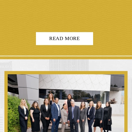
READ MORE