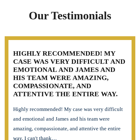
Our Testimonials
HIGHLY RECOMMENDED! MY
CASE WAS VERY DIFFICULT AND
EMOTIONAL AND JAMES AND
HIS TEAM WERE AMAZING,
COMPASSIONATE, AND
ATTENTIVE THE ENTIRE WAY.
Highly recommended! My case was very difficult
and emotional and James and his team were
amazing, compassionate, and attentive the entire
way. I can't thank…