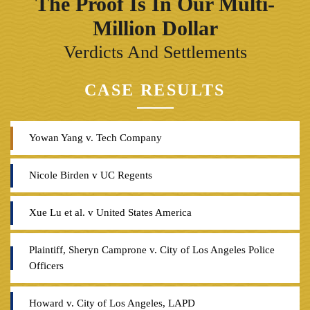
The Proof Is In Our Multi-
Million Dollar
Verdicts And Settlements
CASE RESULTS
Yowan Yang v. Tech Company
Nicole Birden v UC Regents
Xue Lu et al. v United States America
Plaintiff, Sheryn Camprone v. City of Los Angeles Police
Officers
Howard v. City of Los Angeles, LAPD