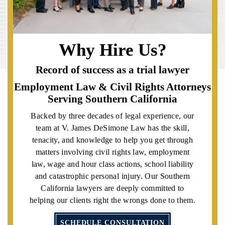
Why Hire Us?
Record of success as a trial lawyer
Employment Law & Civil Rights Attorneys
Serving Southern California
Backed by three decades of legal experience, our
team at V. James DeSimone Law has the skill,
tenacity, and knowledge to help you get through
matters involving civil rights law, employment
law, wage and hour class actions, school liability
and catastrophic personal injury. Our Southern
California lawyers are deeply committed to
helping our clients right the wrongs done to them.
SCHEDULE CONSULTATION