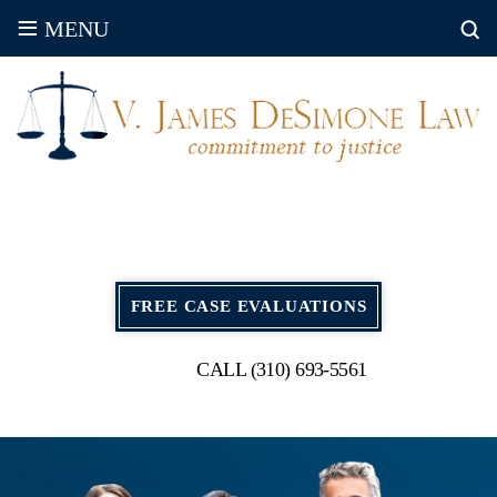
≡
MENU
FREE CASE EVALUATIONS
CALL (310) 693-5561