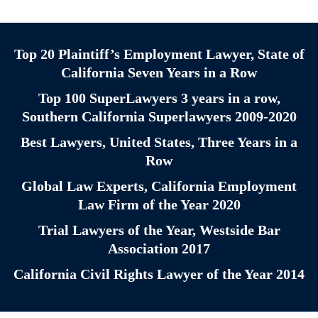
Top 20 Plaintiff’s Employment Lawyer, State of
California Seven Years in a Row
Top 100 SuperLawyers 3 years in a row,
Southern California Superlawyers 2009-2020
Best Lawyers, United States, Three Years in a
Row
Global Law Experts, California Employment
Law Firm of the Year 2020
Trial Lawyers of the Year, Westside Bar
Association 2017
California Civil Rights Lawyer of the Year 2014