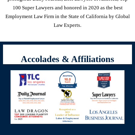
100 Super Lawyers and honored in 2020 as the best
Employment Law Firm in the State of California by Global
Law Experts.
Accolades & Affiliations