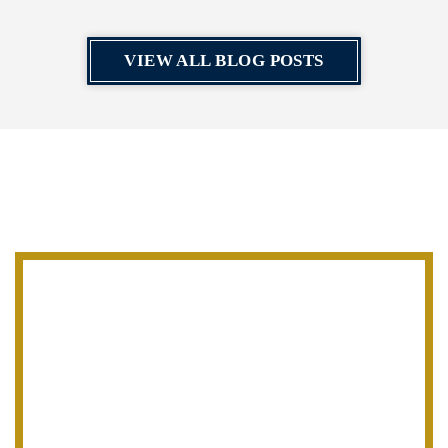
VIEW ALL BLOG POSTS
CONTACT
V. James DeSimone Law