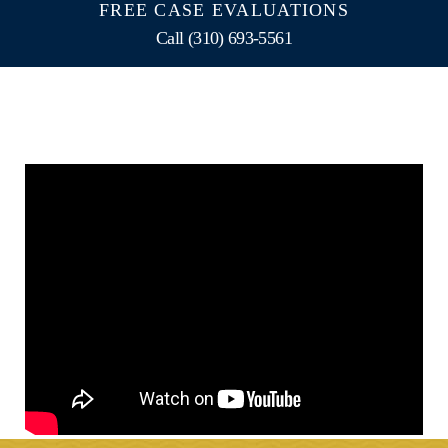
FREE CASE EVALUATIONS
Call (310) 693-5561