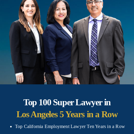
Top 100
Super Lawyer in
Los Angeles 5 Years
in a Row
Top California Employment Lawyer Ten Years in a Row