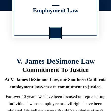
Employment Law
V. James DeSimone Law
Commitment To Justice
At V. James DeSimone Law, our Southern California
employment lawyers are commitment to justice.
For over 40 years, we have been focused on representing
individuals whose employee or civil rights have been
violated. We believe no one should be a victim of such