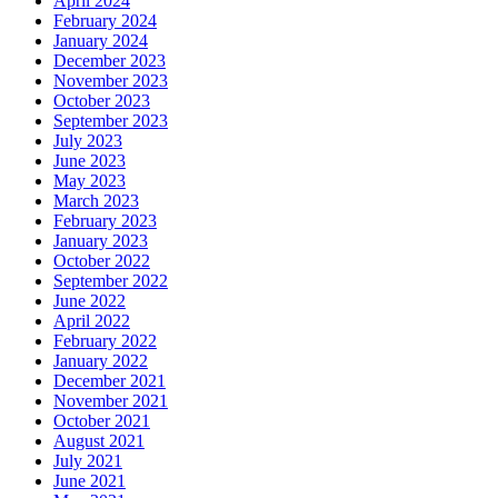
April 2024
February 2024
January 2024
December 2023
November 2023
October 2023
September 2023
July 2023
June 2023
May 2023
March 2023
February 2023
January 2023
October 2022
September 2022
June 2022
April 2022
February 2022
January 2022
December 2021
November 2021
October 2021
August 2021
July 2021
June 2021