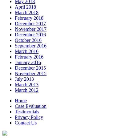
May 2018
April 2018
March 2018
February 2018
December 2017
November 2017
December 2016
October 2016
September 2016
March 2016
February 2016
January 2016
December 2015
November 2015
July 2013
March 2013
March 2012
Home
Case Evaluation
Testimonials
Privacy Policy
Contact Us