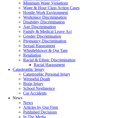
Minimum Wage Violations
Wage & Hour Class Action Cases
Hostile Work Environment
Workplace Discrimination
Disability Discrimination
Age Discrimination
Family & Medical Leave Act
Gender Discrimination
Pregnancy Discrimination
Sexual Harassment
Whistleblower & Qui Tam
Retaliation
Racial & Ethnic Discrimination
Racial Harassment
Catastrophic Injury
Catastrophic Personal Injury
Wrongful Death
Brain Injury
School Negligence
Car Accidents
News
News
Articles by Our Firm
Published Decisions
In The Media