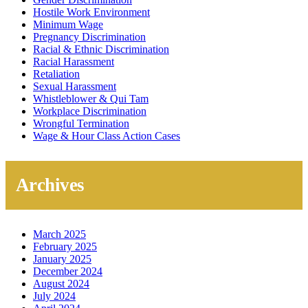
Hostile Work Environment
Minimum Wage
Pregnancy Discrimination
Racial & Ethnic Discrimination
Racial Harassment
Retaliation
Sexual Harassment
Whistleblower & Qui Tam
Workplace Discrimination
Wrongful Termination
Wage & Hour Class Action Cases
Archives
March 2025
February 2025
January 2025
December 2024
August 2024
July 2024