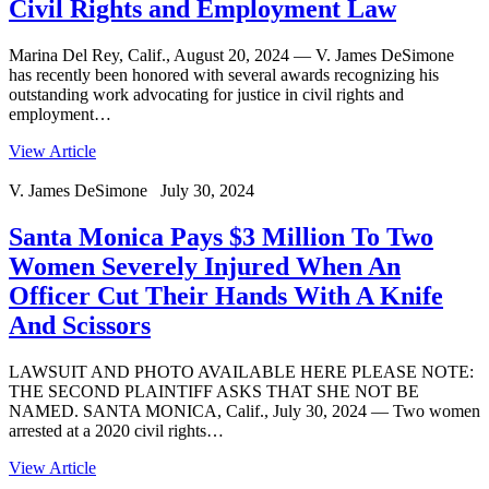
Civil Rights and Employment Law
Marina Del Rey, Calif., August 20, 2024 — V. James DeSimone
has recently been honored with several awards recognizing his
outstanding work advocating for justice in civil rights and
employment…
View Article
V. James DeSimone July 30, 2024
Santa Monica Pays $3 Million To Two
Women Severely Injured When An
Officer Cut Their Hands With A Knife
And Scissors
LAWSUIT AND PHOTO AVAILABLE HERE PLEASE NOTE:
THE SECOND PLAINTIFF ASKS THAT SHE NOT BE
NAMED. SANTA MONICA, Calif., July 30, 2024 — Two women
arrested at a 2020 civil rights…
View Article