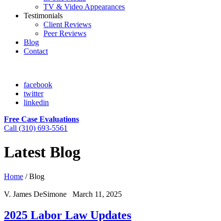
TV & Video Appearances
Testimonials
Client Reviews
Peer Reviews
Blog
Contact
facebook
twitter
linkedin
Free Case Evaluations
Call (310) 693-5561
Latest Blog
Home
/
Blog
V. James DeSimone March 11, 2025
2025 Labor Law Updates