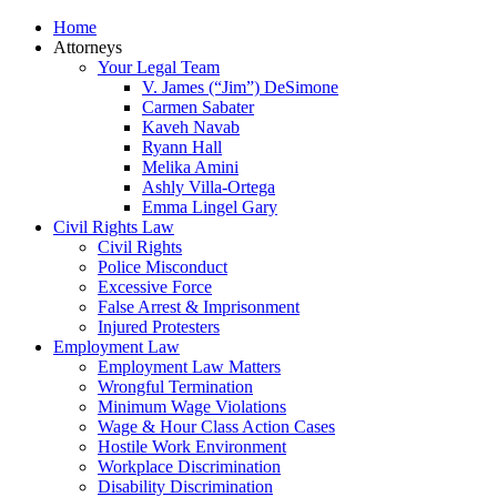
Home
Attorneys
Your Legal Team
V. James (“Jim”) DeSimone
Carmen Sabater
Kaveh Navab
Ryann Hall
Melika Amini
Ashly Villa-Ortega
Emma Lingel Gary
Civil Rights Law
Civil Rights
Police Misconduct
Excessive Force
False Arrest & Imprisonment
Injured Protesters
Employment Law
Employment Law Matters
Wrongful Termination
Minimum Wage Violations
Wage & Hour Class Action Cases
Hostile Work Environment
Workplace Discrimination
Disability Discrimination