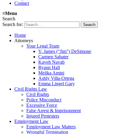
Contact
≡
Menu
Search
Search for:
Home
Attorneys
Your Legal Team
V. James (“Jim”) DeSimone
Carmen Sabater
Kaveh Navab
Ryann Hall
Melika Amini
Ashly Villa-Ortega
Emma Lingel Gary
Civil Rights Law
Civil Rights
Police Misconduct
Excessive Force
False Arrest & Imprisonment
Injured Protesters
Employment Law
Employment Law Matters
Wrongful Termination