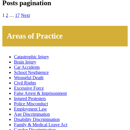
Posts pagination
1
2
…
17
Next
Areas of Practice
Catastrophic Injury
Brain Injury
Car Accidents
School Negligence
Wrongful Death
Civil Rights
Excessive Force
False Arrest & Imprisonment
Injured Protesters
Police Misconduct
Employment Law
Age Discrimination
Disability Discrimination
Family & Medical Leave Act
Gender Discrimination