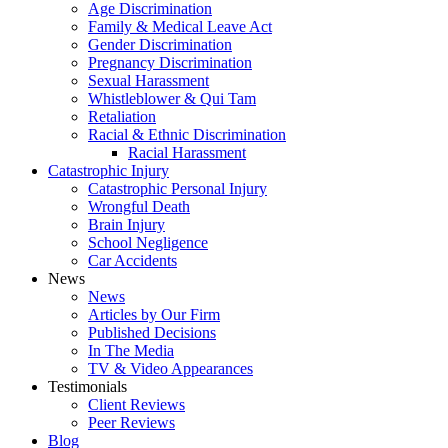
Age Discrimination
Family & Medical Leave Act
Gender Discrimination
Pregnancy Discrimination
Sexual Harassment
Whistleblower & Qui Tam
Retaliation
Racial & Ethnic Discrimination
Racial Harassment
Catastrophic Injury
Catastrophic Personal Injury
Wrongful Death
Brain Injury
School Negligence
Car Accidents
News
News
Articles by Our Firm
Published Decisions
In The Media
TV & Video Appearances
Testimonials
Client Reviews
Peer Reviews
Blog