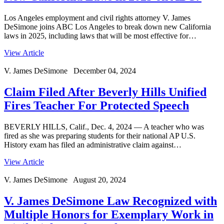
Los Angeles employment and civil rights attorney V. James
DeSimone joins ABC Los Angeles to break down new California
laws in 2025, including laws that will be most effective for…
View Article
V. James DeSimone December 04, 2024
Claim Filed After Beverly Hills Unified
Fires Teacher For Protected Speech
BEVERLY HILLS, Calif., Dec. 4, 2024 — A teacher who was
fired as she was preparing students for their national AP U.S.
History exam has filed an administrative claim against…
View Article
V. James DeSimone August 20, 2024
V. James DeSimone Law Recognized with
Multiple Honors for Exemplary Work in