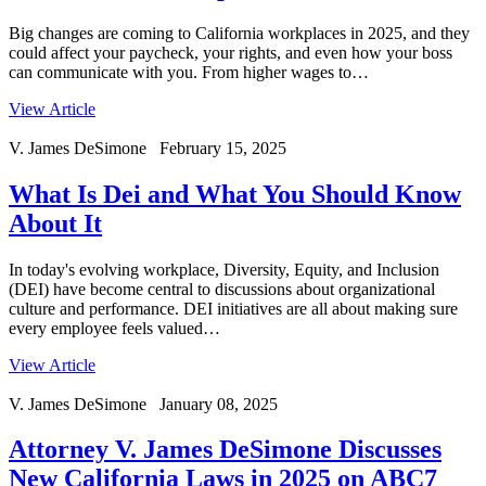
Big changes are coming to California workplaces in 2025, and they
could affect your paycheck, your rights, and even how your boss
can communicate with you. From higher wages to…
View Article
V. James DeSimone February 15, 2025
What Is Dei and What You Should Know
About It
In today's evolving workplace, Diversity, Equity, and Inclusion
(DEI) have become central to discussions about organizational
culture and performance. DEI initiatives are all about making sure
every employee feels valued…
View Article
V. James DeSimone January 08, 2025
Attorney V. James DeSimone Discusses
New California Laws in 2025 on ABC7