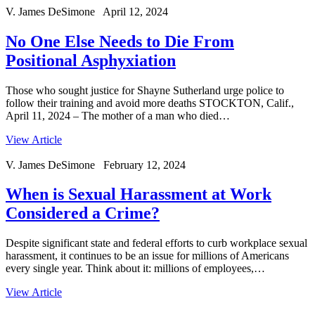
V. James DeSimone April 12, 2024
No One Else Needs to Die From
Positional Asphyxiation
Those who sought justice for Shayne Sutherland urge police to
follow their training and avoid more deaths STOCKTON, Calif.,
April 11, 2024 – The mother of a man who died…
View Article
V. James DeSimone February 12, 2024
When is Sexual Harassment at Work
Considered a Crime?
Despite significant state and federal efforts to curb workplace sexual
harassment, it continues to be an issue for millions of Americans
every single year. Think about it: millions of employees,…
View Article