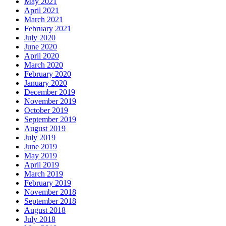
May 2021
April 2021
March 2021
February 2021
July 2020
June 2020
April 2020
March 2020
February 2020
January 2020
December 2019
November 2019
October 2019
September 2019
August 2019
July 2019
June 2019
May 2019
April 2019
March 2019
February 2019
November 2018
September 2018
August 2018
July 2018