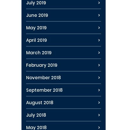
July 2019
June 2019
May 2019
April 2019
March 2019
February 2019
November 2018
September 2018
August 2018
July 2018
May 2018