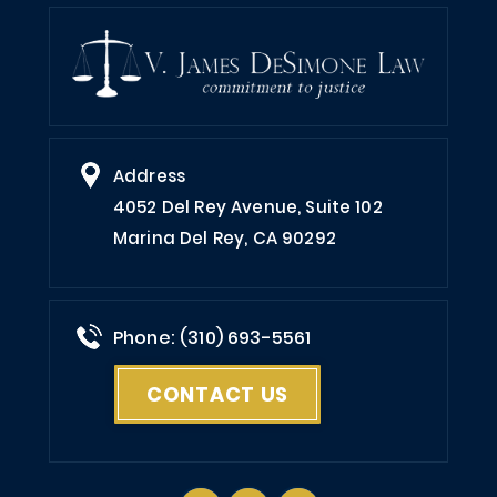
Address
4052 Del Rey Avenue, Suite 102
Marina Del Rey, CA 90292
Phone: (310) 693-5561
CONTACT US