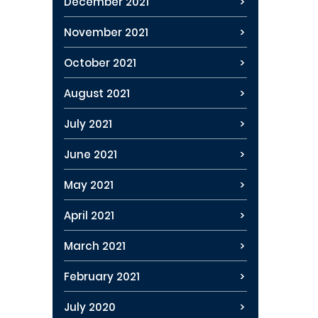
December 2021
November 2021
October 2021
August 2021
July 2021
June 2021
May 2021
April 2021
March 2021
February 2021
July 2020