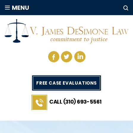
≡
MENU
FREE CASE EVALUATIONS
CALL (310) 693-5561