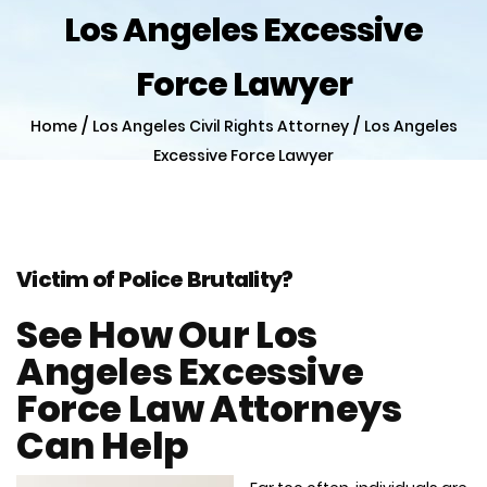
Los Angeles Excessive
Force Lawyer
/
/
Home
Los Angeles Civil Rights Attorney
Los Angeles
Excessive Force Lawyer
Victim of Police Brutality?
See How Our Los
Angeles Excessive
Force Law Attorneys
Can Help