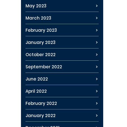
May 2023
March 2023
February 2023
January 2023
October 2022
September 2022
June 2022
April 2022
February 2022
January 2022