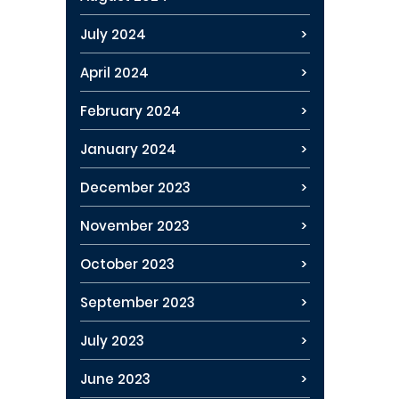
July 2024
April 2024
February 2024
January 2024
December 2023
November 2023
October 2023
September 2023
July 2023
June 2023