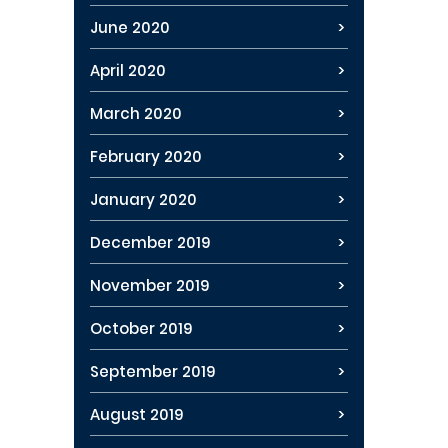
June 2020
April 2020
March 2020
February 2020
January 2020
December 2019
November 2019
October 2019
September 2019
August 2019