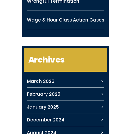
Wrongful Termination
Wage & Hour Class Action Cases
Archives
March 2025
February 2025
January 2025
December 2024
August 2024