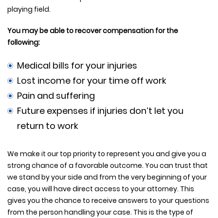
playing field.
You may be able to recover compensation for the
following:
Medical bills for your injuries
Lost income for your time off work
Pain and suffering
Future expenses if injuries don’t let you
return to work
We make it our top priority to represent you and give you a
strong chance of a favorable outcome. You can trust that
we stand by your side and from the very beginning of your
case, you will have direct access to your attorney. This
gives you the chance to receive answers to your questions
from the person handling your case. This is the type of