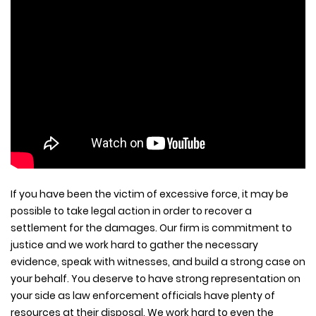
If you have been the victim of excessive force, it may be
possible to take legal action in order to recover a
settlement for the damages. Our firm is commitment to
justice and we work hard to gather the necessary
evidence, speak with witnesses, and build a strong case on
your behalf. You deserve to have strong representation on
your side as law enforcement officials have plenty of
resources at their disposal. We work hard to even the