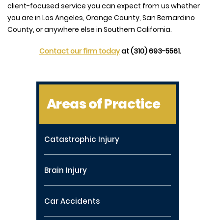
client-focused service you can expect from us whether
you are in Los Angeles, Orange County, San Bernardino
County, or anywhere else in Southern California.
Contact our firm today
at (310) 693-5561.
Areas of Practice
Catastrophic Injury
Brain Injury
Car Accidents