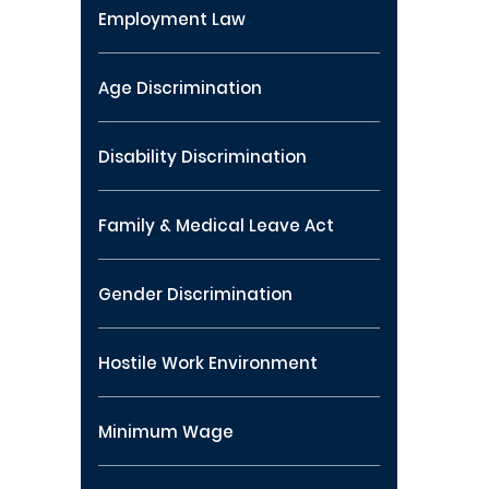
Employment Law
Age Discrimination
Disability Discrimination
Family & Medical Leave Act
Gender Discrimination
Hostile Work Environment
Minimum Wage