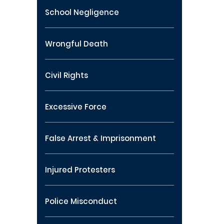
School Negligence
Wrongful Death
Civil Rights
Excessive Force
False Arrest & Imprisonment
Injured Protesters
Police Misconduct