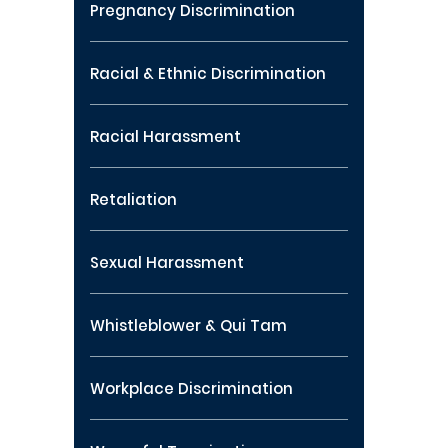
Pregnancy Discrimination
Racial & Ethnic Discrimination
Racial Harassment
Retaliation
Sexual Harassment
Whistleblower & Qui Tam
Workplace Discrimination