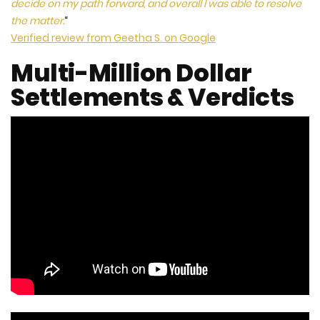
decide on my path forward, and overall I was able to resolve
the matter.
“
Verified review from Geetha S. on Google
Multi-Million Dollar
Settlements & Verdicts