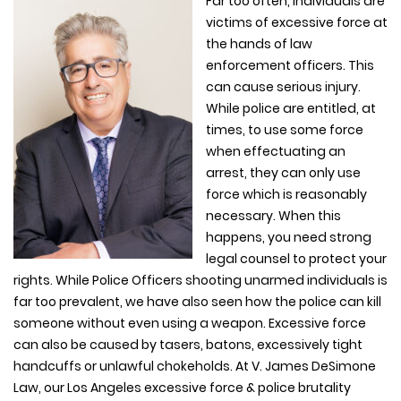
Far too often, individuals are
victims of excessive force at
the hands of law
enforcement officers. This
can cause serious injury.
While police are entitled, at
times, to use some force
when effectuating an
arrest, they can only use
force which is reasonably
necessary. When this
happens, you need strong
legal counsel to protect your
rights. While Police Officers shooting unarmed individuals is
far too prevalent, we have also seen how the police can kill
someone without even using a weapon. Excessive force
can also be caused by tasers, batons, excessively tight
handcuffs or unlawful chokeholds. At V. James DeSimone
Law, our Los Angeles excessive force & police brutality