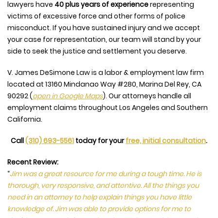
lawyers have
40 plus years of experience
representing
victims of excessive force and other forms of police
misconduct. If you have sustained injury and we accept
your case for representation, our team will stand by your
side to seek the justice and settlement you deserve.
V. James DeSimone Law is a labor & employment law firm
located at
13160 Mindanao Way #280, Marina Del Rey, CA
90292
(
open in Google Maps
). Our attorneys handle all
employment claims throughout Los Angeles and Southern
California.
Call
(310) 693-5561
today for your
free, initial consultation
.
Recent Review:
“
Jim was a great resource for me during a tough time. He is
thorough, very responsive, and attentive. All the things you
need in an attorney to help explain things you have little
knowledge of. Jim was able to provide options for me to