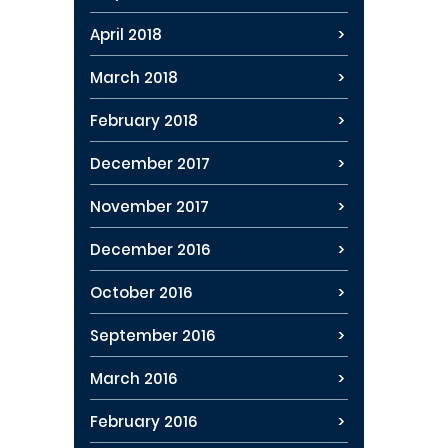
April 2018
March 2018
February 2018
December 2017
November 2017
December 2016
October 2016
September 2016
March 2016
February 2016