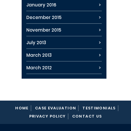
January 2016
December 2015
November 2015
July 2013
March 2013
March 2012
HOME
CASE EVALUATION
TESTIMONIALS
PRIVACY POLICY
CONTACT US