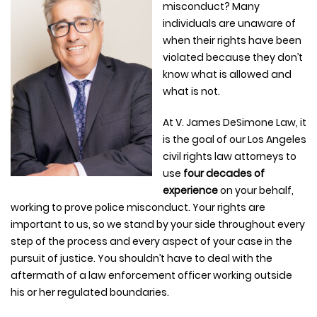
misconduct? Many
individuals are unaware of
when their rights have been
violated because they don’t
know what is allowed and
what is not.
At V. James DeSimone Law, it
is the goal of our Los Angeles
civil rights law attorneys to
use
four decades of
experience
on your behalf,
working to prove police misconduct. Your rights are
important to us, so we stand by your side throughout every
step of the process and every aspect of your case in the
pursuit of justice. You shouldn’t have to deal with the
aftermath of a law enforcement officer working outside
his or her regulated boundaries.