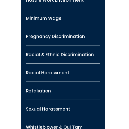
Hostile Work Environment
Minimum Wage
Pregnancy Discrimination
Racial & Ethnic Discrimination
Racial Harassment
Retaliation
Sexual Harassment
Whistleblower & Qui Tam