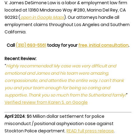
V. James DeSimone Law is a labor & employment law firm
located at
13160 Mindanao Way #280, Marina Del Rey, CA
90292
(
open in Google Maps
). Our attorneys handle all
employment claims throughout Los Angeles and Southern
California.
Call
(310) 693-5561
today for your
free, initial consultation
.
Recent Review:
“
Highly recommended! My case was very difficult and
emotional and James and his team were amazing,
compassionate, and attentive the entire way. I can’t thank
you and your team enough for being so caring and
supportive. Thank you so much from the Sutherland family!
“
Verified review from Karen S. on Google
April 2024
: $6 Million dollar settlement for police
misconduct / positional asphyxiation case against
Stockton Police department.
READ full press release
.