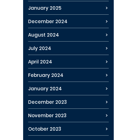
January 2025
December 2024
August 2024
July 2024
April 2024
February 2024
January 2024
December 2023
November 2023
October 2023