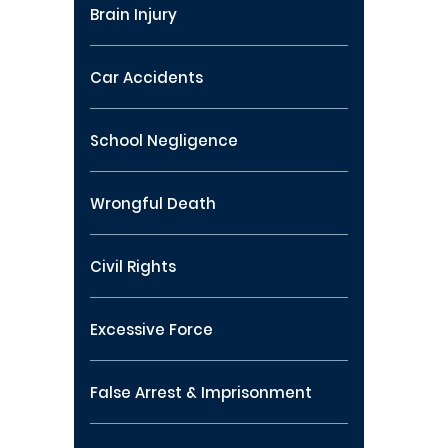
Brain Injury
Car Accidents
School Negligence
Wrongful Death
Civil Rights
Excessive Force
False Arrest & Imprisonment