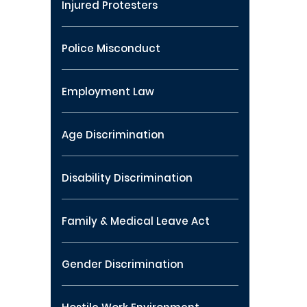
Injured Protesters
Police Misconduct
Employment Law
Age Discrimination
Disability Discrimination
Family & Medical Leave Act
Gender Discrimination