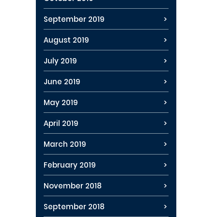
September 2019
August 2019
July 2019
June 2019
May 2019
April 2019
March 2019
February 2019
November 2018
September 2018