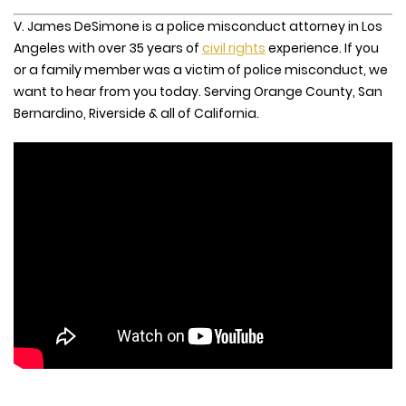
V. James DeSimone is a police misconduct attorney in Los
Angeles with over 35 years of
civil rights
experience. If you
or a family member was a victim of police misconduct, we
want to hear from you today. Serving Orange County, San
Bernardino, Riverside & all of California.