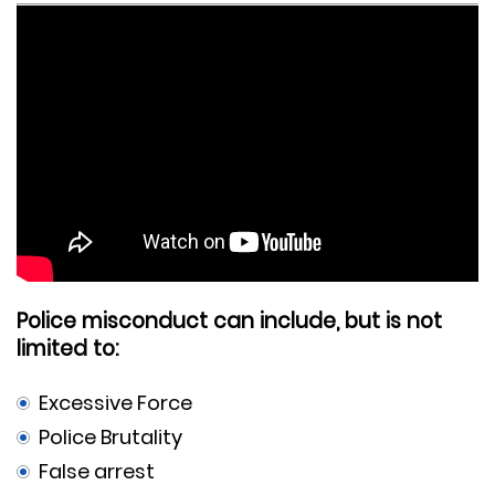
Police misconduct can include, but is not
limited to:
Excessive Force
Police Brutality
False arrest