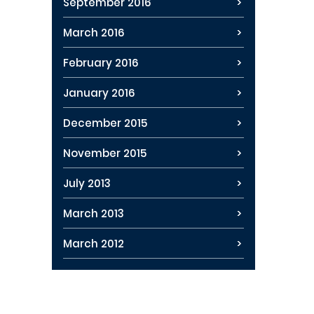
September 2016
March 2016
February 2016
January 2016
December 2015
November 2015
July 2013
March 2013
March 2012