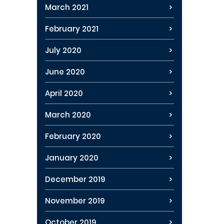
March 2021
February 2021
July 2020
June 2020
April 2020
March 2020
February 2020
January 2020
December 2019
November 2019
October 2019