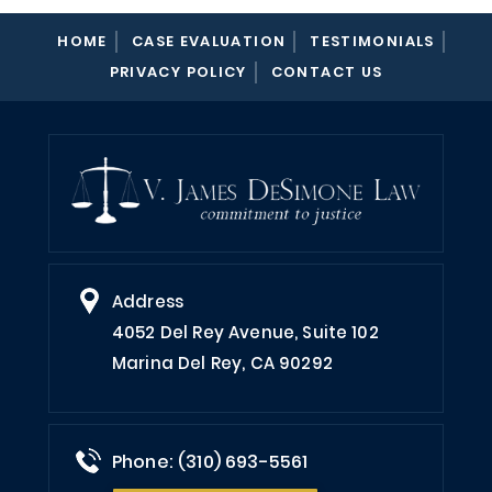
HOME
CASE EVALUATION
TESTIMONIALS
PRIVACY POLICY
CONTACT US
Address
4052 Del Rey Avenue, Suite 102
Marina Del Rey, CA 90292
Phone: (310) 693-5561