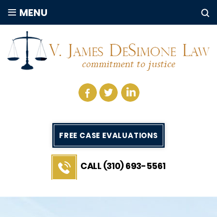
≡
MENU
FREE CASE EVALUATIONS
CALL (310) 693-5561