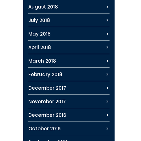
August 2018
July 2018
May 2018
April 2018
March 2018
February 2018
December 2017
November 2017
December 2016
October 2016