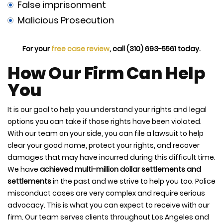
False imprisonment
Malicious Prosecution
For your
free case review
, call (310) 693-5561 today.
How Our Firm Can Help
You
It is our goal to help you understand your rights and legal
options you can take if those rights have been violated.
With our team on your side, you can file a lawsuit to help
clear your good name, protect your rights, and recover
damages that may have incurred during this difficult time.
We have
achieved multi-million dollar settlements and
settlements
in the past and we strive to help you too. Police
misconduct cases are very complex and require serious
advocacy. This is what you can expect to receive with our
firm. Our team serves clients throughout Los Angeles and