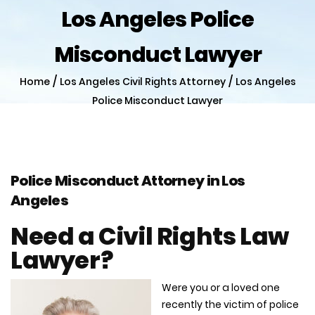
Los Angeles Police
Misconduct Lawyer
/
/
Home
Los Angeles Civil Rights Attorney
Los Angeles
Police Misconduct Lawyer
Police Misconduct Attorney in Los
Angeles
Need a Civil Rights Law
Lawyer?
Were you or a loved one
recently the victim of police