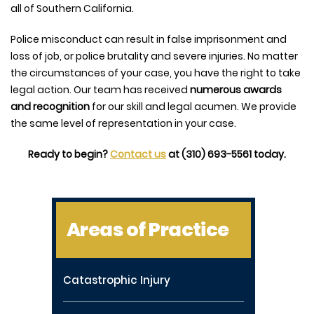
all of Southern California.
Police misconduct can result in false imprisonment and
loss of job, or police brutality and severe injuries. No matter
the circumstances of your case, you have the right to take
legal action. Our team has received
numerous awards
and recognition
for our skill and legal acumen. We provide
the same level of representation in your case.
Ready to begin?
Contact us
at (310) 693-5561 today.
Areas of Practice
Catastrophic Injury