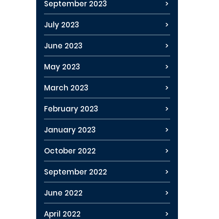
September 2023
July 2023
June 2023
May 2023
March 2023
February 2023
January 2023
October 2022
September 2022
June 2022
April 2022