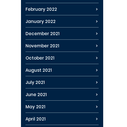
February 2022
January 2022
December 2021
November 2021
October 2021
August 2021
July 2021
June 2021
May 2021
April 2021