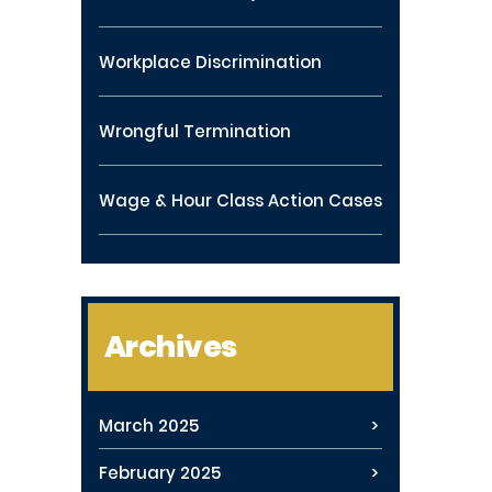
Workplace Discrimination
Wrongful Termination
Wage & Hour Class Action Cases
Archives
March 2025
February 2025