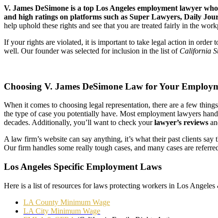
V. James DeSimone is a top Los Angeles employment lawyer who’s
and high ratings on platforms such as Super Lawyers, Daily Jour
help uphold these rights and see that you are treated fairly in the wor
If your rights are violated, it is important to take legal action in or
well. Our founder was selected for inclusion in the list of
California 
Choosing V. James DeSimone Law for Your Employ
When it comes to choosing legal representation, there are a few thing
the type of case you potentially have. Most employment lawyers hand
decades. Additionally, you’ll want to check your
lawyer’s reviews
a
A law firm’s website can say anything, it’s what their past clients sa
Our firm handles some really tough cases, and many cases are referre
Los Angeles Specific Employment Laws
Here is a list of resources for laws protecting workers in Los Angeles
LA County Minimum Wage
LA City Minimum Wage