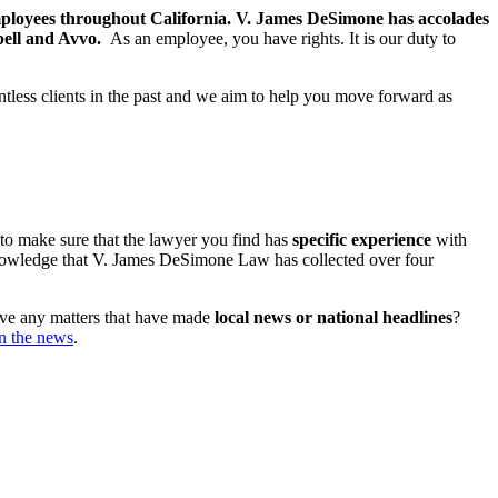
mployees throughout California. V. James DeSimone has accolades
bell and Avvo.
As an employee, you have rights. It is our duty to
ountless clients in the past and we aim to help you move forward as
 to make sure that the lawyer you find has
specific
experience
with
 knowledge that V. James DeSimone Law has collected over four
have any matters that have made
local news or national headlines
?
in the news
.