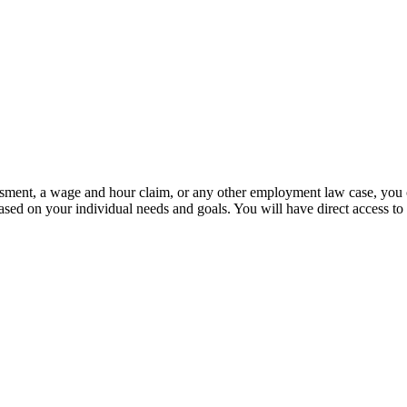
sment, a wage and hour claim, or any other employment law case, you can
ased on your individual needs and goals. You will have direct access to