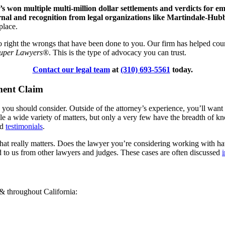
 won multiple multi-million dollar settlements and verdicts for e
nal and recognition from legal organizations like Martindale-Hub
kplace.
der to right the wrongs that have been done to you. Our firm has helped c
Super Lawyers®
. This is the type of advocacy you can trust.
Contact our legal team
at
(310) 693-5561
today.
ment Claim
s you should consider. Outside of the attorney’s experience, you’ll want
le a wide variety of matters, but only a very few have the breadth of
nd
testimonials
.
y that really matters. Does the lawyer you’re considering working with 
d to us from other lawyers and judges. These cases are often discussed
 & throughout California: