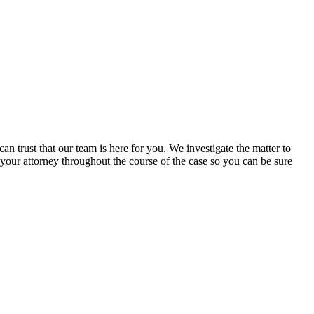
 trust that our team is here for you. We investigate the matter to
 your attorney throughout the course of the case so you can be sure