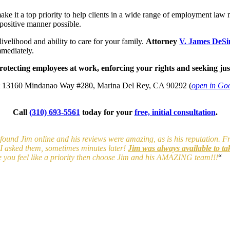
 a top priority to help clients in a wide range of employment law mat
positive manner possible.
ivelihood and ability to care for your family.
Attorney
V. James DeS
mediately.
tecting employees at work, enforcing your rights and seeking just
t
13160 Mindanao Way #280, Marina Del Rey, CA 90292
(
open in Go
Call
(310) 693-5561
today for your
free, initial consultation
.
 I found Jim online and his reviews were amazing, as is his reputation. 
y I asked them, sometimes minutes later!
Jim was always available to ta
e you feel like a priority then choose Jim and his AMAZING team!!!
“