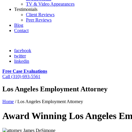
TV & Video Appearances
Testimonials
Client Reviews
Peer Reviews
Blog
Contact
facebook
twitter
linkedin
Free Case Evaluations
Call (310) 693-5561
Los Angeles Employment Attorney
Home
/
Los Angeles Employment Attorney
Award Winning Los Angeles E