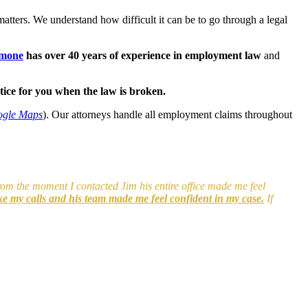
ters. We understand how difficult it can be to go through a legal
imone
has over 40 years of experience in employment law
and
ice for you when the law is broken.
ogle Maps
). Our attorneys handle all employment claims throughout
From the moment I contacted Jim his entire office made me feel
ke my calls and his team made me feel confident in my case.
If