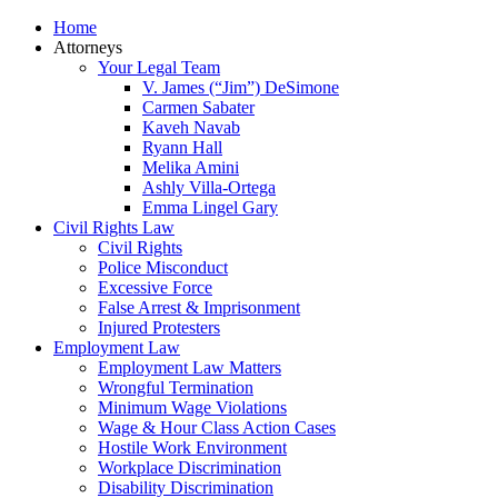
Home
Attorneys
Your Legal Team
V. James (“Jim”) DeSimone
Carmen Sabater
Kaveh Navab
Ryann Hall
Melika Amini
Ashly Villa-Ortega
Emma Lingel Gary
Civil Rights Law
Civil Rights
Police Misconduct
Excessive Force
False Arrest & Imprisonment
Injured Protesters
Employment Law
Employment Law Matters
Wrongful Termination
Minimum Wage Violations
Wage & Hour Class Action Cases
Hostile Work Environment
Workplace Discrimination
Disability Discrimination