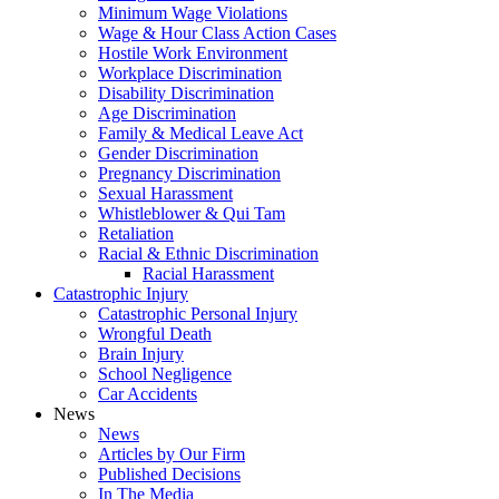
Minimum Wage Violations
Wage & Hour Class Action Cases
Hostile Work Environment
Workplace Discrimination
Disability Discrimination
Age Discrimination
Family & Medical Leave Act
Gender Discrimination
Pregnancy Discrimination
Sexual Harassment
Whistleblower & Qui Tam
Retaliation
Racial & Ethnic Discrimination
Racial Harassment
Catastrophic Injury
Catastrophic Personal Injury
Wrongful Death
Brain Injury
School Negligence
Car Accidents
News
News
Articles by Our Firm
Published Decisions
In The Media