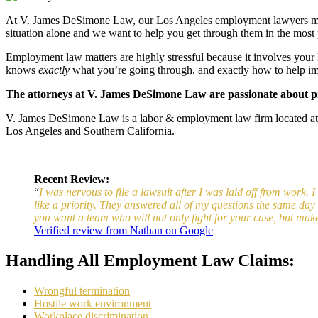
At V. James DeSimone Law, our Los Angeles employment lawyers make it
situation alone and we want to help you get through them in the most 
Employment law matters are highly stressful because it involves your l
knows
exactly
what you’re going through, and exactly how to help im
The attorneys at V. James DeSimone Law are passionate about pro
V. James DeSimone Law is a labor & employment law firm located a
Los Angeles and Southern California.
Recent Review:
“
I was nervous to file a lawsuit after I was laid off from work.
like a priority. They answered all of my questions the same da
you want a team who will not only fight for your case, but mak
Verified review from Nathan on Google
Handling All Employment Law Claims:
Wrongful termination
Hostile work environment
Workplace discrimination