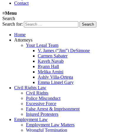
Contact
≡
Menu
Search
Search for:
Home
Attorneys
Your Legal Team
V. James (“Jim”) DeSimone
Carmen Sabater
Kaveh Navab
Ryann Hall
Melika Amini
Ashly Villa-Ortega
Emma Lingel Gary
Civil Rights Law
Civil Rights
Police Misconduct
Excessive Force
False Arrest & Imprisonment
Injured Protesters
Employment Law
Employment Law Matters
Wrongful Termination