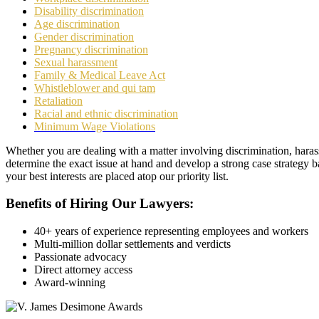
Disability discrimination
Age discrimination
Gender discrimination
Pregnancy discrimination
Sexual harassment
Family & Medical Leave Act
Whistleblower and qui tam
Retaliation
Racial and ethnic discrimination
Minimum Wage Violations
Whether you are dealing with a matter involving discrimination, haras
determine the exact issue at hand and develop a strong case strategy b
your best interests are placed atop our priority list.
Benefits of Hiring Our Lawyers:
40+ years of experience representing employees and workers
Multi-million dollar settlements and verdicts
Passionate advocacy
Direct attorney access
Award-winning