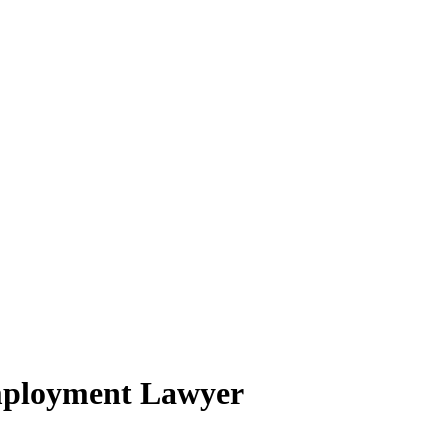
mployment Lawyer