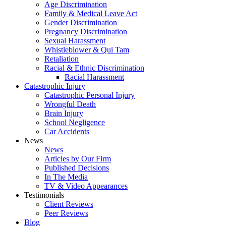
Age Discrimination
Family & Medical Leave Act
Gender Discrimination
Pregnancy Discrimination
Sexual Harassment
Whistleblower & Qui Tam
Retaliation
Racial & Ethnic Discrimination
Racial Harassment
Catastrophic Injury
Catastrophic Personal Injury
Wrongful Death
Brain Injury
School Negligence
Car Accidents
News
News
Articles by Our Firm
Published Decisions
In The Media
TV & Video Appearances
Testimonials
Client Reviews
Peer Reviews
Blog