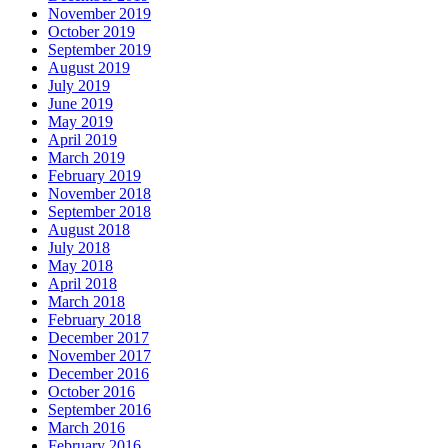
November 2019
October 2019
September 2019
August 2019
July 2019
June 2019
May 2019
April 2019
March 2019
February 2019
November 2018
September 2018
August 2018
July 2018
May 2018
April 2018
March 2018
February 2018
December 2017
November 2017
December 2016
October 2016
September 2016
March 2016
February 2016