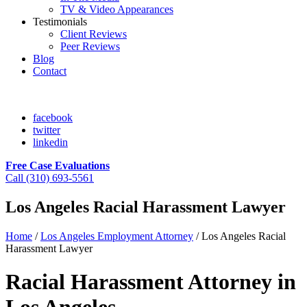
TV & Video Appearances
Testimonials
Client Reviews
Peer Reviews
Blog
Contact
facebook
twitter
linkedin
Free Case Evaluations
Call (310) 693-5561
Los Angeles Racial Harassment Lawyer
Home
/
Los Angeles Employment Attorney
/
Los Angeles Racial
Harassment Lawyer
Racial Harassment Attorney in