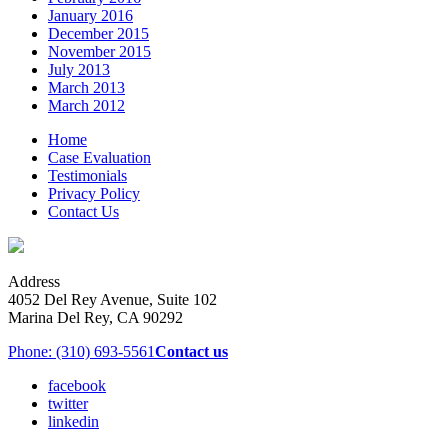
January 2016
December 2015
November 2015
July 2013
March 2013
March 2012
Home
Case Evaluation
Testimonials
Privacy Policy
Contact Us
Address
4052 Del Rey Avenue, Suite 102
Marina Del Rey, CA 90292
Phone: (310) 693-5561
Contact us
facebook
twitter
linkedin