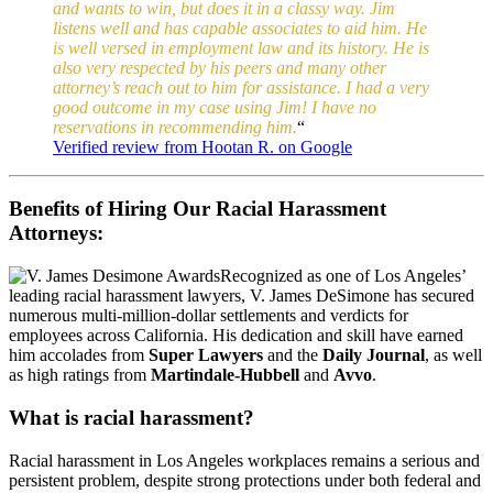
and wants to win, but does it in a classy way. Jim
listens well and has capable associates to aid him. He
is well versed in employment law and its history. He is
also very respected by his peers and many other
attorney’s reach out to him for assistance. I had a very
good outcome in my case using Jim! I have no
reservations in recommending him.
“
Verified review from Hootan R. on Google
Benefits of Hiring Our Racial Harassment
Attorneys:
Recognized as one of Los Angeles’
leading racial harassment lawyers, V. James DeSimone has secured
numerous multi-million-dollar settlements and verdicts for
employees across California. His dedication and skill have earned
him accolades from
Super Lawyers
and the
Daily Journal
, as well
as high ratings from
Martindale-Hubbell
and
Avvo
.
What is racial harassment?
Racial harassment in Los Angeles workplaces remains a serious and
persistent problem, despite strong protections under both federal and