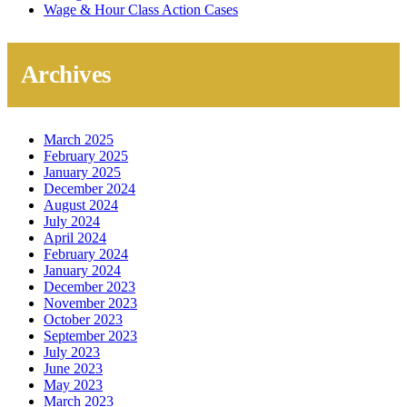
Wage & Hour Class Action Cases
Archives
March 2025
February 2025
January 2025
December 2024
August 2024
July 2024
April 2024
February 2024
January 2024
December 2023
November 2023
October 2023
September 2023
July 2023
June 2023
May 2023
March 2023