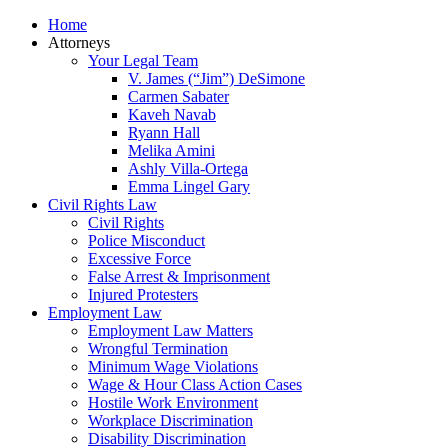
Home
Attorneys
Your Legal Team
V. James (“Jim”) DeSimone
Carmen Sabater
Kaveh Navab
Ryann Hall
Melika Amini
Ashly Villa-Ortega
Emma Lingel Gary
Civil Rights Law
Civil Rights
Police Misconduct
Excessive Force
False Arrest & Imprisonment
Injured Protesters
Employment Law
Employment Law Matters
Wrongful Termination
Minimum Wage Violations
Wage & Hour Class Action Cases
Hostile Work Environment
Workplace Discrimination
Disability Discrimination