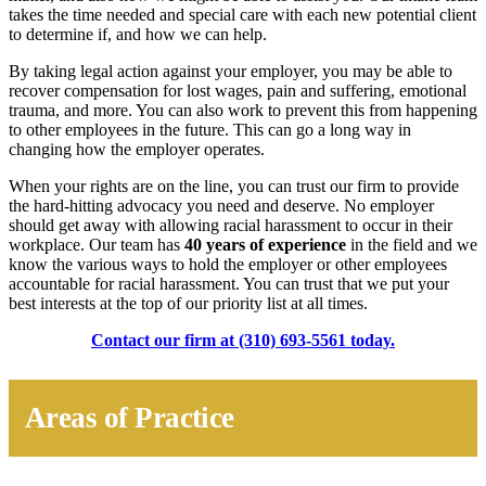
takes the time needed and special care with each new potential client
to determine if, and how we can help.
By taking legal action against your employer, you may be able to
recover compensation for lost wages, pain and suffering, emotional
trauma, and more. You can also work to prevent this from happening
to other employees in the future. This can go a long way in
changing how the employer operates.
When your rights are on the line, you can trust our firm to provide
the hard-hitting advocacy you need and deserve. No employer
should get away with allowing racial harassment to occur in their
workplace. Our team has
40 years of experience
in the field and we
know the various ways to hold the employer or other employees
accountable for racial harassment. You can trust that we put your
best interests at the top of our priority list at all times.
Contact our firm at (310) 693-5561 today.
Areas of Practice