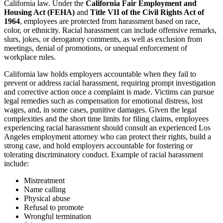
California law. Under the
California Fair Employment and
Housing Act (FEHA)
and
Title VII of the Civil Rights Act of
1964
, employees are protected from harassment based on race,
color, or ethnicity. Racial harassment can include offensive remarks,
slurs, jokes, or derogatory comments, as well as exclusion from
meetings, denial of promotions, or unequal enforcement of
workplace rules.
California law holds employers accountable when they fail to
prevent or address racial harassment, requiring prompt investigation
and corrective action once a complaint is made. Victims can pursue
legal remedies such as compensation for emotional distress, lost
wages, and, in some cases, punitive damages. Given the legal
complexities and the short time limits for filing claims, employees
experiencing racial harassment should consult an experienced Los
Angeles employment attorney who can protect their rights, build a
strong case, and hold employers accountable for fostering or
tolerating discriminatory conduct. Example of racial harassment
include:
Mistreatment
Name calling
Physical abuse
Refusal to promote
Wrongful termination