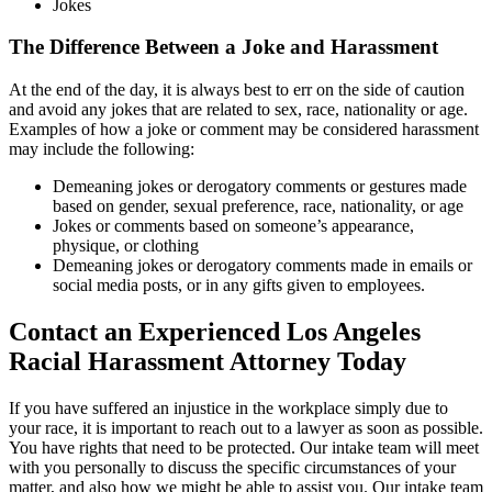
Jokes
The Difference Between a Joke and Harassment
At the end of the day, it is always best to err on the side of caution
and avoid any jokes that are related to sex, race, nationality or age.
Examples of how a joke or comment may be considered harassment
may include the following:
Demeaning jokes or derogatory comments or gestures made
based on gender, sexual preference, race, nationality, or age
Jokes or comments based on someone’s appearance,
physique, or clothing
Demeaning jokes or derogatory comments made in emails or
social media posts, or in any gifts given to employees.
Contact an Experienced Los Angeles
Racial Harassment Attorney Today
If you have suffered an injustice in the workplace simply due to
your race, it is important to reach out to a lawyer as soon as possible.
You have rights that need to be protected. Our intake team will meet
with you personally to discuss the specific circumstances of your
matter, and also how we might be able to assist you. Our intake team