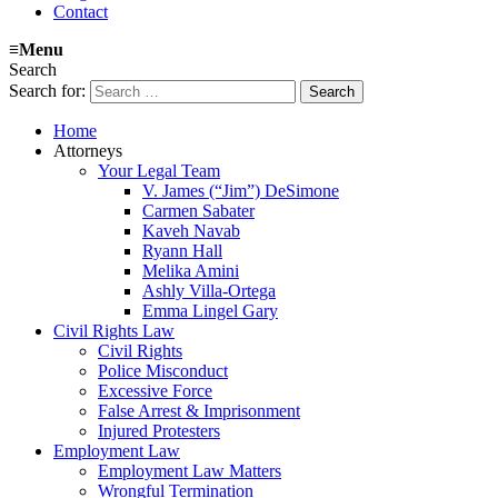
Contact
≡
Menu
Search
Search for:
Home
Attorneys
Your Legal Team
V. James (“Jim”) DeSimone
Carmen Sabater
Kaveh Navab
Ryann Hall
Melika Amini
Ashly Villa-Ortega
Emma Lingel Gary
Civil Rights Law
Civil Rights
Police Misconduct
Excessive Force
False Arrest & Imprisonment
Injured Protesters
Employment Law
Employment Law Matters
Wrongful Termination