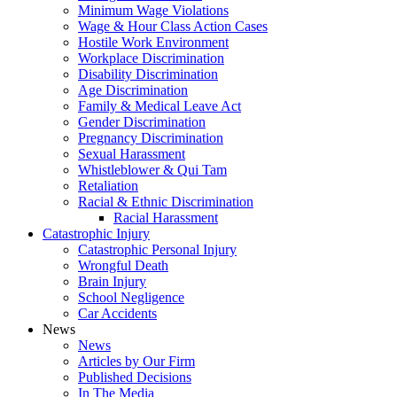
Minimum Wage Violations
Wage & Hour Class Action Cases
Hostile Work Environment
Workplace Discrimination
Disability Discrimination
Age Discrimination
Family & Medical Leave Act
Gender Discrimination
Pregnancy Discrimination
Sexual Harassment
Whistleblower & Qui Tam
Retaliation
Racial & Ethnic Discrimination
Racial Harassment
Catastrophic Injury
Catastrophic Personal Injury
Wrongful Death
Brain Injury
School Negligence
Car Accidents
News
News
Articles by Our Firm
Published Decisions
In The Media