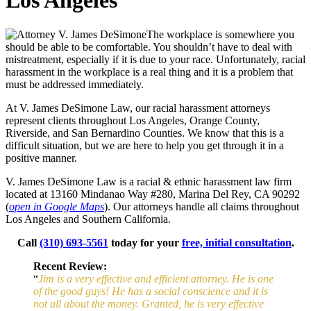
Los Angeles
The workplace is somewhere you
should be able to be comfortable. You shouldn’t have to deal with
mistreatment, especially if it is due to your race. Unfortunately, racial
harassment in the workplace is a real thing and it is a problem that
must be addressed immediately.
At V. James DeSimone Law, our racial harassment attorneys
represent clients throughout Los Angeles, Orange County,
Riverside, and San Bernardino Counties. We know that this is a
difficult situation, but we are here to help you get through it in a
positive manner.
V. James DeSimone Law is a racial & ethnic harassment law firm
located at
13160 Mindanao Way #280, Marina Del Rey, CA 90292
(
open in Google Maps
). Our attorneys handle all claims throughout
Los Angeles and Southern California.
Call
(310) 693-5561
today for your
free, initial consultation
.
Recent Review:
“
Jim is a very effective and efficient attorney. He is one
of the good guys! He has a social conscience and it is
not all about the money. Granted, he is very effective