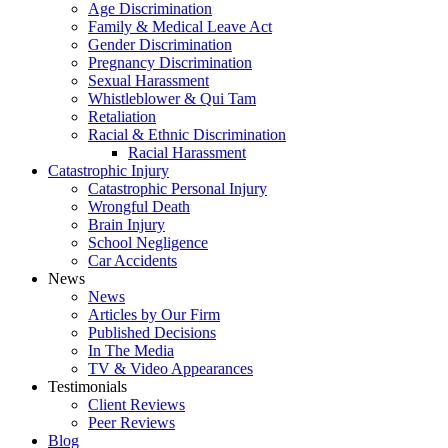
Age Discrimination
Family & Medical Leave Act
Gender Discrimination
Pregnancy Discrimination
Sexual Harassment
Whistleblower & Qui Tam
Retaliation
Racial & Ethnic Discrimination
Racial Harassment
Catastrophic Injury
Catastrophic Personal Injury
Wrongful Death
Brain Injury
School Negligence
Car Accidents
News
News
Articles by Our Firm
Published Decisions
In The Media
TV & Video Appearances
Testimonials
Client Reviews
Peer Reviews
Blog