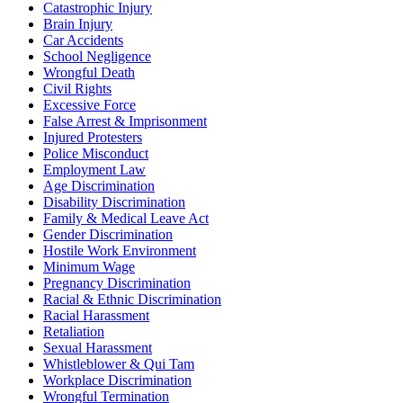
Catastrophic Injury
Brain Injury
Car Accidents
School Negligence
Wrongful Death
Civil Rights
Excessive Force
False Arrest & Imprisonment
Injured Protesters
Police Misconduct
Employment Law
Age Discrimination
Disability Discrimination
Family & Medical Leave Act
Gender Discrimination
Hostile Work Environment
Minimum Wage
Pregnancy Discrimination
Racial & Ethnic Discrimination
Racial Harassment
Retaliation
Sexual Harassment
Whistleblower & Qui Tam
Workplace Discrimination
Wrongful Termination