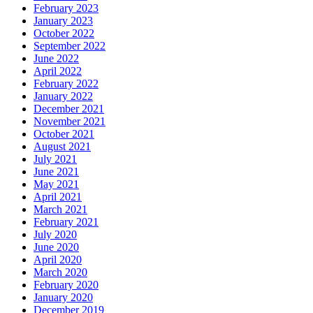
February 2023
January 2023
October 2022
September 2022
June 2022
April 2022
February 2022
January 2022
December 2021
November 2021
October 2021
August 2021
July 2021
June 2021
May 2021
April 2021
March 2021
February 2021
July 2020
June 2020
April 2020
March 2020
February 2020
January 2020
December 2019