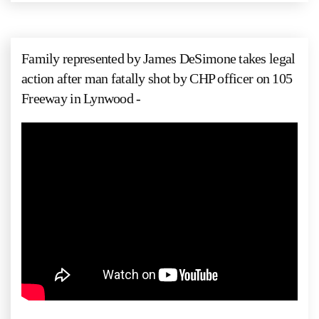
Family represented by James DeSimone takes legal
action after man fatally shot by CHP officer on 105
Freeway in Lynwood -