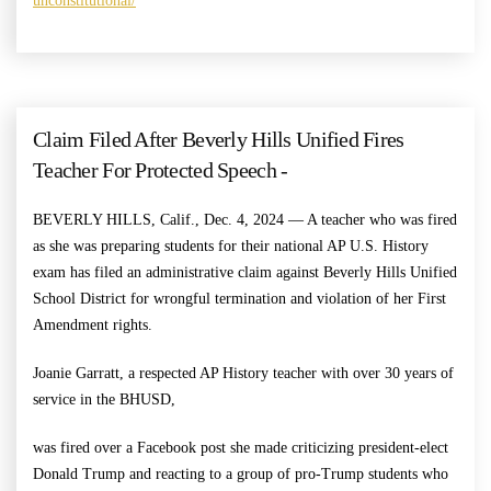
unconstitutional/
Claim Filed After Beverly Hills Unified Fires
Teacher For Protected Speech -
BEVERLY HILLS, Calif., Dec. 4, 2024 — A teacher who was fired
as she was preparing students for their national AP U.S. History
exam has filed an administrative claim against Beverly Hills Unified
School District for wrongful termination and violation of her First
Amendment rights.
Joanie Garratt, a respected AP History teacher with over 30 years of
service in the BHUSD,
was fired over a Facebook post she made criticizing president-elect
Donald Trump and reacting to a group of pro-Trump students who