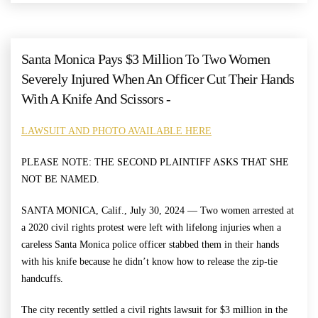
Santa Monica Pays $3 Million To Two Women
Severely Injured When An Officer Cut Their Hands
With A Knife And Scissors -
LAWSUIT AND PHOTO AVAILABLE HERE
PLEASE NOTE: THE SECOND PLAINTIFF ASKS THAT SHE
NOT BE NAMED.
SANTA MONICA, Calif., July 30, 2024 — Two women arrested at
a 2020 civil rights protest were left with lifelong injuries when a
careless Santa Monica police officer stabbed them in their hands
with his knife because he didn’t know how to release the zip-tie
handcuffs.
The city recently settled a civil rights lawsuit for $3 million in the