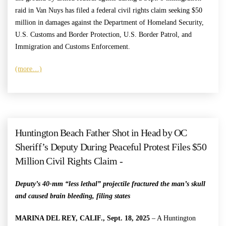
raid in Van Nuys has filed a federal civil rights claim seeking $50
million in damages against the Department of Homeland Security,
U.S. Customs and Border Protection, U.S. Border Patrol, and
Immigration and Customs Enforcement.
(more…)
Huntington Beach Father Shot in Head by OC
Sheriff’s Deputy During Peaceful Protest Files $50
Million Civil Rights Claim -
Deputy’s 40-mm “less lethal” projectile fractured the man’s skull
and caused brain bleeding, filing states
MARINA DEL REY, CALIF., Sept. 18, 2025
– A Huntington