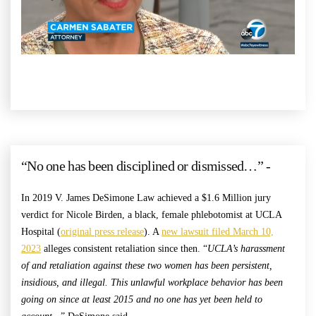
“No one has been disciplined or dismissed…” -
In 2019 V. James DeSimone Law achieved a $1.6 Million jury
verdict for Nicole Birden, a black, female phlebotomist at UCLA
Hospital (
original press release
). A
new lawsuit filed March 10,
2023
alleges consistent retaliation since then. “
UCLA’s harassment
of and retaliation against these two women has been persistent,
insidious, and illegal. This unlawful workplace behavior has been
going on since at least 2015 and no one has yet been held to