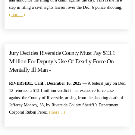
and announce the filing of a claim against the city. This is the first
step in filing a civil rights lawsuit over the Dec. 6 police shooting.
(more…)
Jury Decides Riverside County Must Pay $13.1
Million For Deputy’s Use Of Deadly Force On
Mentally Ill Man -
RIVERSIDE, Calif., December 16, 2025
— A federal jury on Dec.
12 returned a $13.1 million verdict in an excessive force case
against the County of Riverside, arising from the shooting death of
Jefferey Monroy, 33, by Riverside County Sheriff’s Department
Corporal Ruben Perez.
(more…)