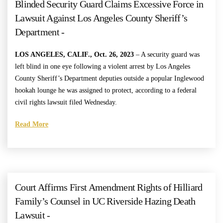
Blinded Security Guard Claims Excessive Force in
Lawsuit Against Los Angeles County Sheriff’s
Department -
LOS ANGELES, CALIF., Oct. 26, 2023
–
A security guard was
left blind in one eye following a violent arrest by Los Angeles
County Sheriff’s Department deputies outside a popular Inglewood
hookah lounge he was assigned to protect, according to a federal
civil rights lawsuit filed Wednesday.
Read More
Court Affirms First Amendment Rights of Hilliard
Family’s Counsel in UC Riverside Hazing Death
Lawsuit -