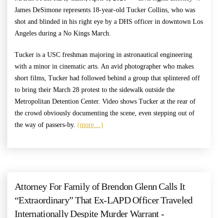
James DeSimone represents 18-year-old Tucker Collins, who was
shot and blinded in his right eye by a DHS officer in downtown Los
Angeles during a No Kings March.
Tucker is a USC freshman majoring in astronautical engineering
with a minor in cinematic arts. An avid photographer who makes
short films, Tucker had followed behind a group that splintered off
to bring their March 28 protest to the sidewalk outside the
Metropolitan Detention Center. Video shows Tucker at the rear of
the crowd obviously documenting the scene, even stepping out of
the way of passers-by.
(more…)
Attorney For Family of Brendon Glenn Calls It
“Extraordinary” That Ex-LAPD Officer Traveled
Internationally Despite Murder Warrant -