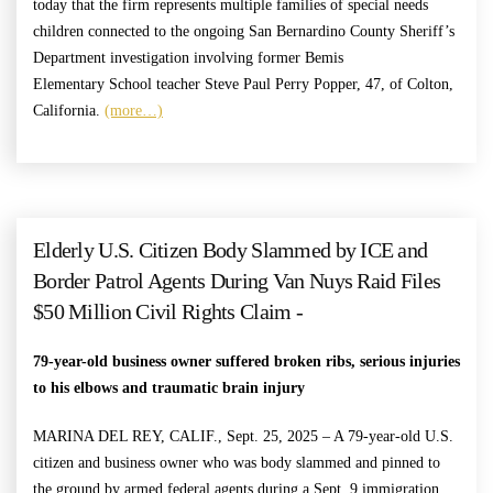
today that the firm represents multiple families of special needs
children connected to the ongoing San Bernardino County Sheriff’s
Department investigation involving former Bemis
Elementary School teacher Steve Paul Perry Popper, 47, of Colton,
California.
(more…)
Elderly U.S. Citizen Body Slammed by ICE and
Border Patrol Agents During Van Nuys Raid Files
$50 Million Civil Rights Claim -
79-year-old business owner suffered broken ribs, serious injuries
to his elbows and traumatic brain injury
MARINA DEL REY, CALIF., Sept. 25, 2025 – A 79-year-old U.S.
citizen and business owner who was body slammed and pinned to
the ground by armed federal agents during a Sept. 9 immigration