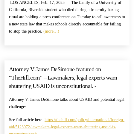
LOS ANGELES, Feb. 17, 2025 — The family of a University of
California, Riverside student who died during a fraternity hazing
ritual are holding a press conference on Tuesday to call awareness to
a new state law that makes schools directly accountable for failing
to stop the practice.
(more…)
Attorney V. James DeSimone featured on
“TheHill.com” – Lawmakers, legal experts warn
shuttering USAID is unconstitutional. -
Attorney V. James DeSimone talks about USAID and potential legal
challenges.
See full article here:
https://thehill.com/policy/international/foreign-
aid/5123972-lawmakers-legal-experts-warn-shuttering-usaid-is-