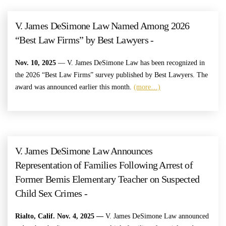
V. James DeSimone Law Named Among 2026
“Best Law Firms” by Best Lawyers -
Nov. 10, 2025
— V. James DeSimone Law has been recognized in
the 2026 “Best Law Firms” survey published by Best Lawyers. The
award was announced earlier this month.
(more…)
V. James DeSimone Law Announces
Representation of Families Following Arrest of
Former Bemis Elementary Teacher on Suspected
Child Sex Crimes -
Rialto, Calif. Nov. 4, 2025 —
V. James DeSimone Law announced