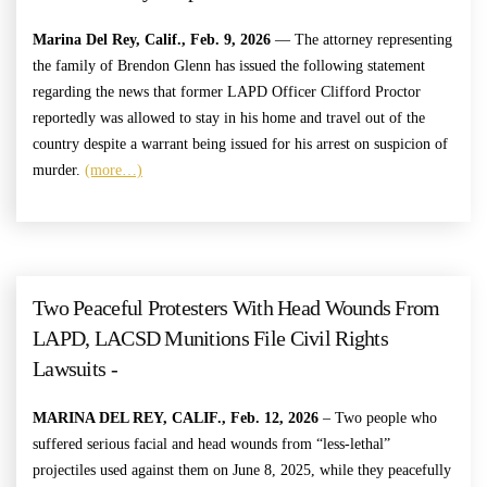
Marina Del Rey, Calif., Feb. 9, 2026
— The attorney representing
the family of Brendon Glenn has issued the following statement
regarding the news that former LAPD Officer Clifford Proctor
reportedly was allowed to stay in his home and travel out of the
country despite a warrant being issued for his arrest on suspicion of
murder.
(more…)
Two Peaceful Protesters With Head Wounds From
LAPD, LACSD Munitions File Civil Rights
Lawsuits -
MARINA DEL REY, CALIF., Feb. 12, 2026
– Two people who
suffered serious facial and head wounds from “less-lethal”
projectiles used against them on June 8, 2025, while they peacefully