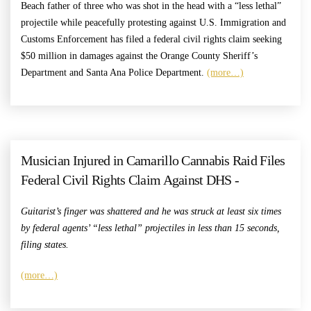
Beach father of three who was shot in the head with a “less lethal”
projectile while peacefully protesting against U.S. Immigration and
Customs Enforcement has filed a federal civil rights claim seeking
$50 million in damages against the Orange County Sheriff’s
Department and Santa Ana Police Department.
(more…)
Musician Injured in Camarillo Cannabis Raid Files
Federal Civil Rights Claim Against DHS -
Guitarist’s finger was shattered and he was struck at least six times
by federal agents’ “less lethal” projectiles in less than 15 seconds,
filing states.
(more…)