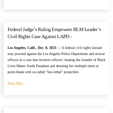
Federal Judge’s Ruling Empowers BLM Leader’s
Civil Rights Case Against LAPD -
Los Angeles, Calif., Dec. 8, 2023
— A federal civil rights lawsuit
may proceed against the Los Angeles Police Department and several
officers in a case that involves officers’ beating the founder of Black
Lives Matter South Pasadena and shooting her multiple times at
point-blank with so-called “less lethal” projectiles.
Read More