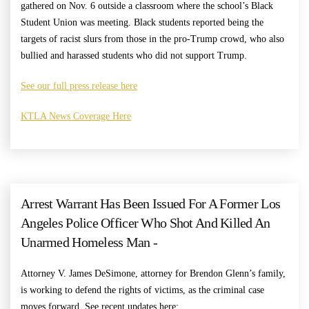
gathered on Nov. 6 outside a classroom where the school’s Black
Student Union was meeting. Black students reported being the
targets of racist slurs from those in the pro-Trump crowd, who also
bullied and harassed students who did not support Trump.
See our full press release here
KTLA News Coverage Here
Arrest Warrant Has Been Issued For A Former Los
Angeles Police Officer Who Shot And Killed An
Unarmed Homeless Man -
Attorney V. James DeSimone, attorney for Brendon Glenn’s family,
is working to defend the rights of victims, as the criminal case
moves forward. See recent updates here: