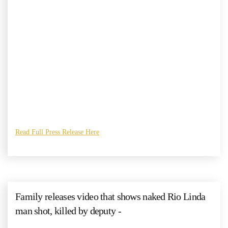
Read Full Press Release Here
Family releases video that shows naked Rio Linda
man shot, killed by deputy -