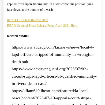
applied force upon finding him in a semiconscious position lying
face down at the bottom of a wash.
READ Full Press Release Here
READ Original Press Release From April 2021 Here
Related Media:
https://www.audacy.com/knxnews/news/local/4-
lapd-officers-stripped-of-immunity-in-wrongful-
death-suit
https://www.davisvanguard.org/2023/07/9th-
circuit-strips-lapd-officers-of-qualified-immunity-
in-rivera-death-case/
https://kfiam640.iheart.com/featured/la-local-
news/content/2023-07-19-appeals-court-strips-