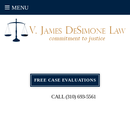
≡
MENU
FREE CASE EVALUATIONS
CALL (310) 693-5561