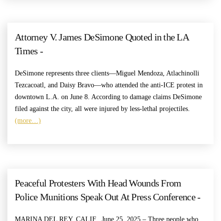
Attorney V. James DeSimone Quoted in the LA
Times -
DeSimone represents three clients—Miguel Mendoza, Atlachinolli
Tezcacoatl, and Daisy Bravo—who attended the anti-ICE protest in
downtown L.A. on June 8. According to damage claims DeSimone
filed against the city, all were injured by less-lethal projectiles.
(more…)
Peaceful Protesters With Head Wounds From
Police Munitions Speak Out At Press Conference -
MARINA DEL REY, CALIF., June 25, 2025 – Three people who