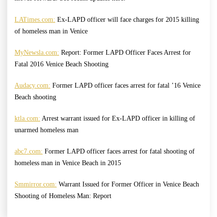
LATimes.com:
Ex-LAPD officer will face charges for 2015 killing
of homeless man in Venice
MyNewsla.com:
Report: Former LAPD Officer Faces Arrest for
Fatal 2016 Venice Beach Shooting
Audacy.com:
Former LAPD officer faces arrest for fatal ’16 Venice
Beach shooting
ktla.com:
Arrest warrant issued for Ex-LAPD officer in killing of
unarmed homeless man
abc7.com:
Former LAPD officer faces arrest for fatal shooting of
homeless man in Venice Beach in 2015
Smmirror.com:
Warrant Issued for Former Officer in Venice Beach
Shooting of Homeless Man: Report