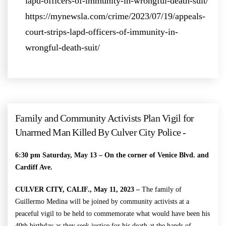
lapd-officers-of-immunity-in-wrongful-death-suit/
https://mynewsla.com/crime/2023/07/19/appeals-
court-strips-lapd-officers-of-immunity-in-
wrongful-death-suit/
Family and Community Activists Plan Vigil for
Unarmed Man Killed By Culver City Police -
6:30 pm Saturday, May 13 –
On the corner of Venice Blvd. and
Cardiff Ave.
CULVER CITY, CALIF., May 11, 2023 –
The family of
Guillermo Medina will be joined by community activists at a
peaceful vigil to be held to commemorate what would have been his
40th birthday as they seek justice for his death at the hands of