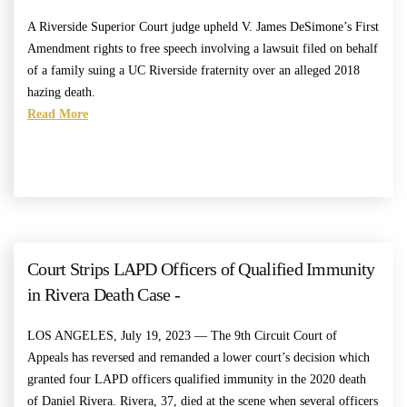
A Riverside Superior Court judge upheld V. James DeSimone’s First
Amendment rights to free speech involving a lawsuit filed on behalf
of a family suing a UC Riverside fraternity over an alleged 2018
hazing death.
Read More
Court Strips LAPD Officers of Qualified Immunity
in Rivera Death Case -
LOS ANGELES, July 19, 2023 — The 9th Circuit Court of
Appeals has reversed and remanded a lower court’s decision which
granted four LAPD officers qualified immunity in the 2020 death
of Daniel Rivera. Rivera, 37, died at the scene when several officers