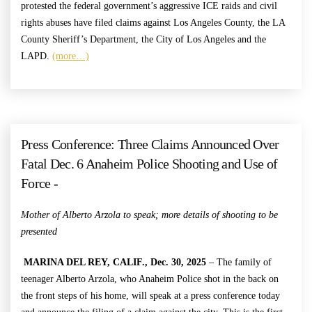
protested the federal government’s aggressive ICE raids and civil
rights abuses have filed claims against Los Angeles County, the LA
County Sheriff’s Department, the City of Los Angeles and the
LAPD.
(more…)
Press Conference: Three Claims Announced Over
Fatal Dec. 6 Anaheim Police Shooting and Use of
Force -
Mother of Alberto Arzola to speak;
more details of shooting to be
presented
MARINA DEL REY, CALIF., Dec. 30, 2025
– The family of
teenager Alberto Arzola, who Anaheim Police shot in the back on
the front steps of his home, will speak at a press conference today