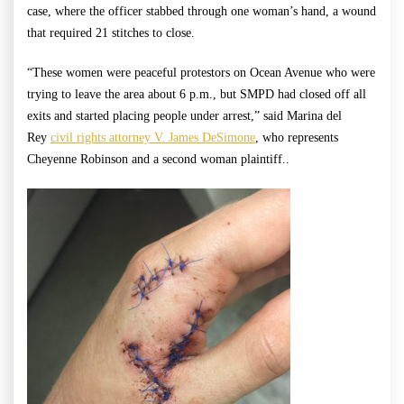
case, where the officer stabbed through one woman’s hand, a wound
that required 21 stitches to close.
“These women were peaceful protestors on Ocean Avenue who were
trying to leave the area about 6 p.m., but SMPD had closed off all
exits and started placing people under arrest,” said Marina del
Rey
civil rights attorney V. James DeSimone
, who represents
Cheyenne Robinson and a second woman plaintiff..