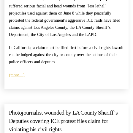
suffered serious facial and head wounds from “less lethal”
projectiles used against them on June 8 while they peacefully
protested the federal government’s aggressive ICE raids have filed
claims against Los Angeles County, the LA County Sheriff’s
Department, the City of Los Angeles and the LAPD.
In California, a claim must be filed first before a civil rights lawsuit
can be lodged against the city or county over the actions of their
police officers and deputies.
(more…)
Photojournalist wounded by LA County Sheriff’s
Deputies covering ICE protest files claim for
violating his civil rights -