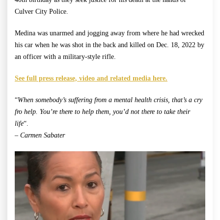
Culver City Police.
Medina was unarmed and jogging away from where he had wrecked
his car when he was shot in the back and killed on Dec. 18, 2022 by
an officer with a military-style rifle.
See full press release, video and related media here.
“
When somebody’s suffering from a mental health crisis, that’s a cry
fro help. You’re there to help them, you’d not there to take their
life
“.
– Carmen Sabater