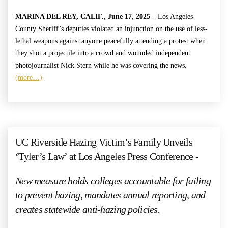
MARINA DEL REY, CALIF., June 17, 2025 –
Los Angeles
County Sheriff’s deputies violated an injunction on the use of less-
lethal weapons against anyone peacefully attending a protest when
they shot a projectile into a crowd and wounded independent
photojournalist Nick Stern while he was covering the news.
(more…)
UC Riverside Hazing Victim’s Family Unveils
‘Tyler’s Law’ at Los Angeles Press Conference -
New measure holds colleges accountable for failing
to prevent hazing, mandates annual reporting, and
creates statewide anti-hazing policies.