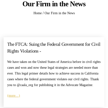
Our Firm in the News
/
Home
Our Firm in the News
The FTCA: Suing the Federal Government for Civil
Rights Violations -
We have taken on the United States of America before in civil rights
cases and won and now these legal strategies are needed more than
ever. This legal primer details how to achieve success in California
cases where the federal government violates our civil rights. Thank
you to @caala_org for publishing it in the Advocate Magazine.
(more…)