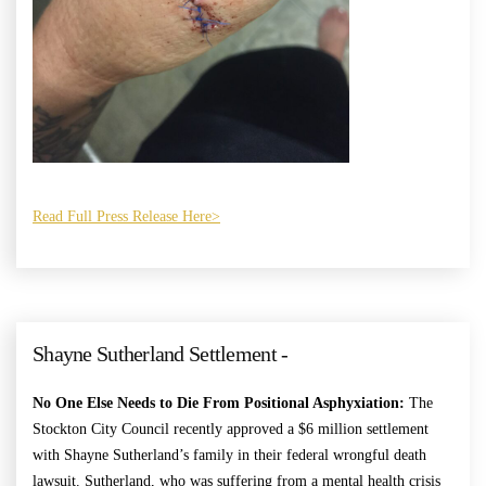
Read Full Press Release Here>
Shayne Sutherland Settlement -
No One Else Needs to Die From Positional Asphyxiation:
The
Stockton City Council recently approved a $6 million settlement
with Shayne Sutherland’s family in their federal wrongful death
lawsuit. Sutherland, who was suffering from a mental health crisis