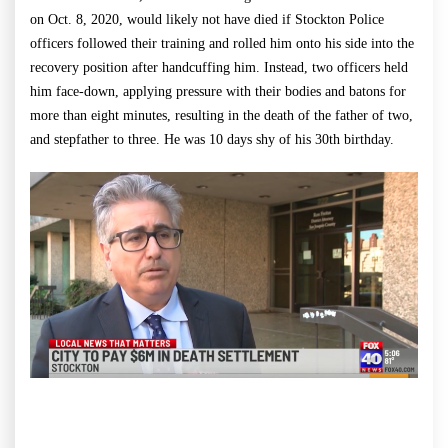
on Oct. 8, 2020, would likely not have died if Stockton Police
officers followed their training and rolled him onto his side into the
recovery position after handcuffing him. Instead, two officers held
him face-down, applying pressure with their bodies and batons for
more than eight minutes, resulting in the death of the father of two,
and stepfather to three. He was 10 days shy of his 30th birthday.