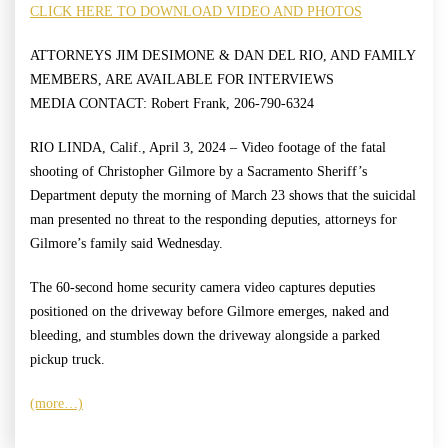
CLICK HERE TO DOWNLOAD VIDEO AND PHOTOS
ATTORNEYS JIM DESIMONE & DAN DEL RIO, AND FAMILY
MEMBERS, ARE AVAILABLE FOR INTERVIEWS
MEDIA CONTACT: Robert Frank, 206-790-6324
RIO LINDA, Calif., April 3, 2024 – Video footage of the fatal
shooting of Christopher Gilmore by a Sacramento Sheriff’s
Department deputy the morning of March 23 shows that the suicidal
man presented no threat to the responding deputies, attorneys for
Gilmore’s family said Wednesday.
The 60-second home security camera video captures deputies
positioned on the driveway before Gilmore emerges, naked and
bleeding, and stumbles down the driveway alongside a parked
pickup truck.
(more…)