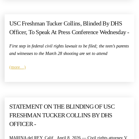
USC Freshman Tucker Collins, Blinded By DHS
Officer, To Speak At Press Conference Wednesday -
First step in federal civil rights lawsuit to be filed; the teen’s parents
and witnesses to the March 28 shooting are set to attend
(more…)
STATEMENT ON THE BLINDING OF USC
FRESHMAN TUCKER COLLINS BY DHS
OFFICER -
MARINA del REY, Calif., April 8, 2026 — Civil rights attorney V.