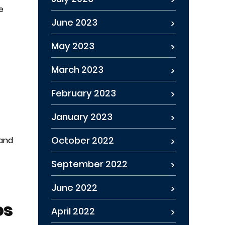
e
June 2023
May 2023
March 2023
February 2023
January 2023
October 2022
 and
September 2022
June 2022
os
April 2022