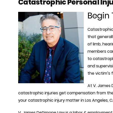
Catastrophic Personal Inju
Begin 
Catastrophic 
that generall
of limb, hear
members can 
to catastroph
and supervisi
the victim’s 
At V. James 
catastrophic injuries get compensation from the
your catastrophic injury matter in Los Angeles, C
V. James DeSimone Law is a labor & employment 