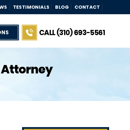
WS
TESTIMONIALS
BLOG
CONTACT
CALL (310) 693-5561
ONS
 Attorney