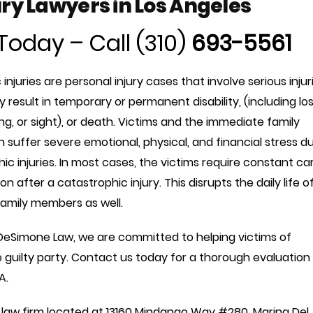
ry Lawyers in Los Angeles
Today – Call (310)
693-5561
injuries are personal injury cases that involve serious injur
y result in temporary or permanent disability, (including lo
ing, or sight), or death. Victims and the immediate family
suffer severe emotional, physical, and financial stress d
ic injuries. In most cases, the victims require constant ca
on after a catastrophic injury. This disrupts the daily life o
family members as well.
DeSimone Law, we are committed to helping victims of
 guilty party. Contact us today for a thorough evaluation
A.
law firm located at
13160 Mindanao Way #280, Marina Del