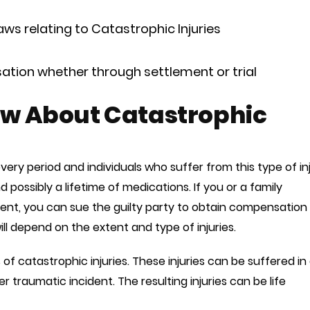
ws relating to Catastrophic Injuries
tion whether through settlement or trial
w About Catastrophic
overy period and individuals who suffer from this type of in
possibly a lifetime of medications. If you or a family
dent, you can sue the guilty party to obtain compensation 
l depend on the extent and type of injuries.
of catastrophic injuries. These injuries can be suffered in
r traumatic incident. The resulting injuries can be life