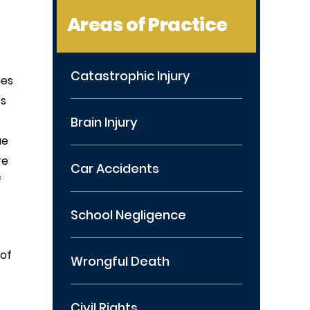
Areas of Practice
Catastrophic Injury
ies
ss
Brain Injury
ue
re
Car Accidents
f
School Negligence
 of
Wrongful Death
Civil Rights