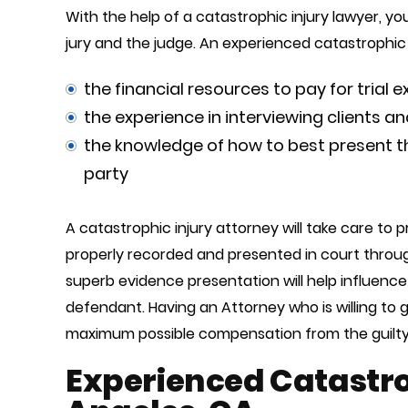
With the help of a catastrophic injury lawyer, y
jury and the judge. An experienced catastrophic i
the financial resources to pay for trial 
the experience in interviewing clients a
the knowledge of how to best present the
party
A catastrophic injury attorney will take care to 
properly recorded and presented in court throug
superb evidence presentation will help influence 
defendant. Having an Attorney who is willing to 
maximum possible compensation from the guilty
Experienced Catastrop