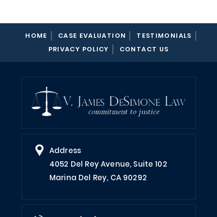
HOME
CASE EVALUATION
TESTIMONIALS
PRIVACY POLICY
CONTACT US
Address
4052 Del Rey Avenue, Suite 102
Marina Del Rey, CA 90292