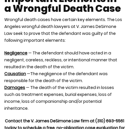
a Wrongful Death Case
Wrongful death cases have certain key elements. The Los
Angeles wrongful death lawyers at V. James DeSimone
Law seek to prove that the defendant was guilty of the
following important elements:
Negligence
— The defendant should have acted in a
negligent, careless, reckless, or intentional manner that
resulted in the death of the victim.
Causation
—The negligence of the defendant was
responsible for the death of the victim.
Damages
— The death of the victim resulted in losses
such as treatment expenses, burial expenses, loss of
income, loss of companionship and/or potential
inheritance.
Contact the V. James DeSimone Law firm at (310) 693-5561
today to schedule a free, no-obligation case evaluation for