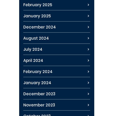
February 2025
January 2025
December 2024
August 2024
July 2024
April 2024
February 2024
January 2024
December 2023
November 2023