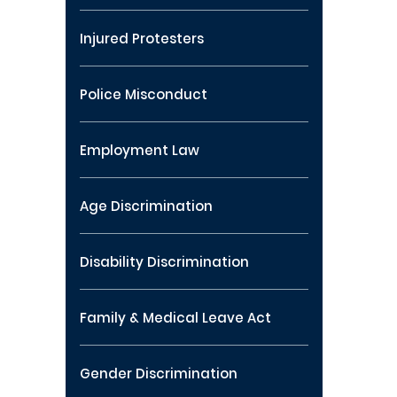
Injured Protesters
Police Misconduct
Employment Law
Age Discrimination
Disability Discrimination
Family & Medical Leave Act
Gender Discrimination