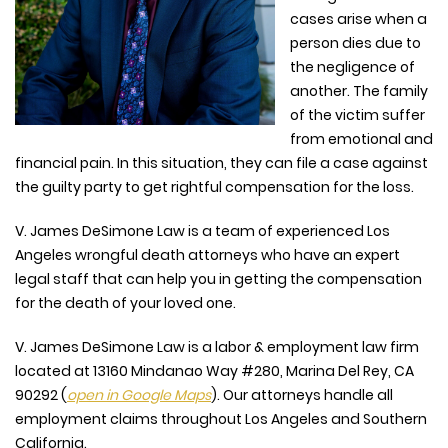
cases arise when a
person dies due to
the negligence of
another. The family
of the victim suffer
from emotional and
financial pain. In this situation, they can file a case against
the guilty party to get rightful compensation for the loss.
V. James DeSimone Law is a team of experienced Los
Angeles wrongful death attorneys who have an expert
legal staff that can help you in getting the compensation
for the death of your loved one.
V. James DeSimone Law is a labor & employment law firm
located at
13160 Mindanao Way #280, Marina Del Rey, CA
90292
(
open in Google Maps
). Our attorneys handle all
employment claims throughout Los Angeles and Southern
California.