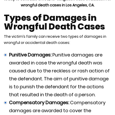
wrongful death cases in Los Angeles, CA.
Types of Damages in
Wrongful Death Cases
The victim’s family can receive two types of damages in
wrongful or accidental death cases:
Punitive Damages:
Punitive damages are
awarded in case the wrongful death was
caused due to the reckless or rash action of
the defendant. The aim of punitive damage
is to punish the defendant for the actions
that resulted in the death of a person.
Compensatory Damages:
Compensatory
damages are awarded to cover the