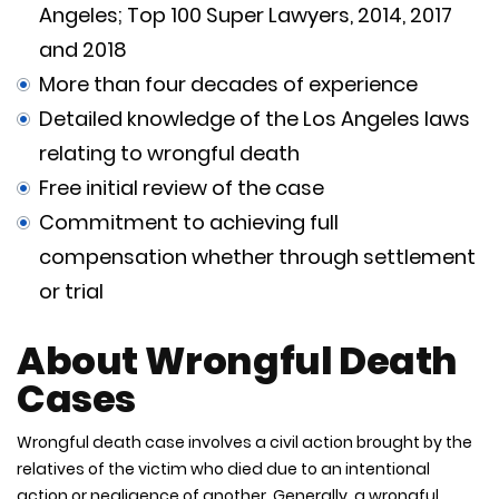
Angeles; Top 100 Super Lawyers, 2014, 2017
and 2018
More than four decades of experience
Detailed knowledge of the Los Angeles laws
relating to wrongful death
Free initial review of the case
Commitment to achieving full
compensation whether through settlement
or trial
About Wrongful Death
Cases
Wrongful death case involves a civil action brought by the
relatives of the victim who died due to an intentional
action or negligence of another. Generally, a wrongful