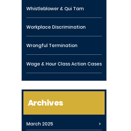
Whistleblower & Qui Tam
Workplace Discrimination
Wrongful Termination
Wage & Hour Class Action Cases
Archives
March 2025