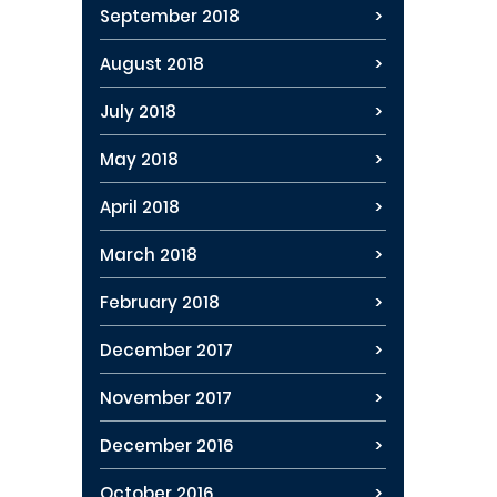
September 2018
August 2018
July 2018
May 2018
April 2018
March 2018
February 2018
December 2017
November 2017
December 2016
October 2016