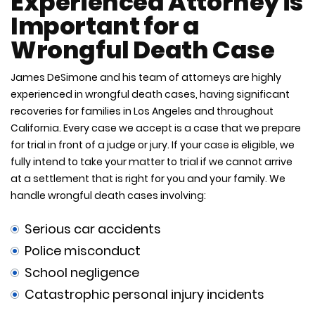
Experienced Attorney is
Important for a
Wrongful Death Case
James DeSimone and his team of attorneys are highly
experienced in wrongful death cases, having significant
recoveries for families in Los Angeles and throughout
California. Every case we accept is a case that we prepare
for trial in front of a judge or jury. If your case is eligible, we
fully intend to take your matter to trial if we cannot arrive
at a settlement that is right for you and your family. We
handle wrongful death cases involving:
Serious car accidents
Police misconduct
School negligence
Catastrophic personal injury incidents