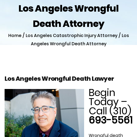
Los Angeles Wrongful
Death Attorney
/
/
Home
Los Angeles Catastrophic Injury Attorney
Los
Angeles Wrongful Death Attorney
Los Angeles Wrongful Death Lawyer
Begin
Today –
Call (310)
693-5561
Wrongful death