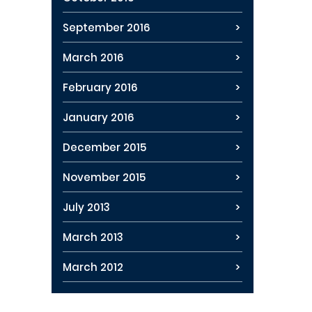
September 2016
March 2016
February 2016
January 2016
December 2015
November 2015
July 2013
March 2013
March 2012