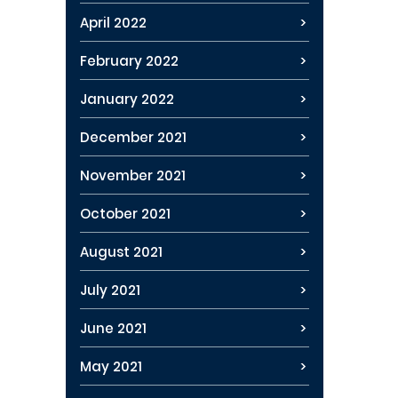
April 2022
February 2022
January 2022
December 2021
November 2021
October 2021
August 2021
July 2021
June 2021
May 2021