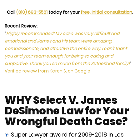
Call
(310) 693-5561
today for your
free, initial consultation
.
Recent Review:
“
Highly recommended! My case was very difficult and
emotional and James and his team were amazing,
compassionate, and attentive the entire way. I can’t thank
you and your team enough for being so caring and
supportive. Thank you so much from the Sutherland family!
“
Verified review from Karen S. on Google
WHY Select V. James
DeSimone Law for Your
Wrongful Death Case?
Super Lawyer award for 2009-2018 in Los