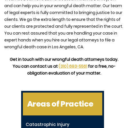
and can help you in your wrongful death matter. Our team
of legal experts is fully committed to bringing justice to our
clients. We go the extra length to ensure that the rights of
our clients are protected and fully represented in the court.
You can rest assured that you are handling your case in
expert hands when you hire our legal attorneys to file a
wrongful death case in Los Angeles, CA.
Get in touch with our wrongful death attorneys today.
You can contact us at
(310) 693-5561
for a free, no-
obligation evaluation of your matter.
Areas of Practice
Catastrophic Injury