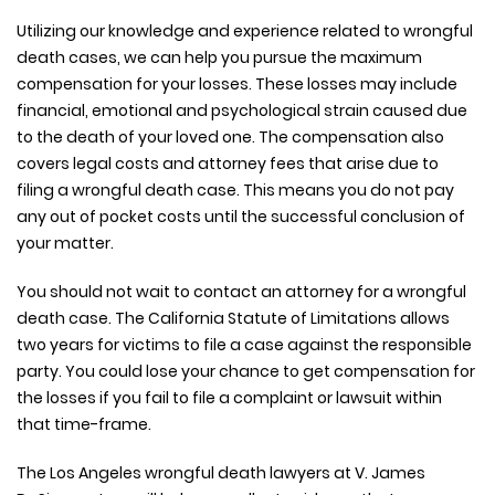
Utilizing our knowledge and experience related to wrongful
death cases, we can help you pursue the maximum
compensation for your losses. These losses may include
financial, emotional and psychological strain caused due
to the death of your loved one. The compensation also
covers legal costs and attorney fees that arise due to
filing a wrongful death case. This means you do not pay
any out of pocket costs until the successful conclusion of
your matter.
You should not wait to contact an attorney for a wrongful
death case. The California Statute of Limitations allows
two years for victims to file a case against the responsible
party. You could lose your chance to get compensation for
the losses if you fail to file a complaint or lawsuit within
that time-frame.
The Los Angeles wrongful death lawyers at V. James