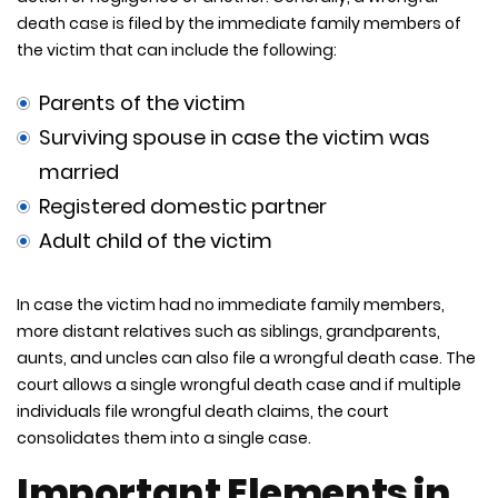
death case is filed by the immediate family members of
the victim that can include the following:
Parents of the victim
Surviving spouse in case the victim was
married
Registered domestic partner
Adult child of the victim
In case the victim had no immediate family members,
more distant relatives such as siblings, grandparents,
aunts, and uncles can also file a wrongful death case. The
court allows a single wrongful death case and if multiple
individuals file wrongful death claims, the court
consolidates them into a single case.
Important Elements in