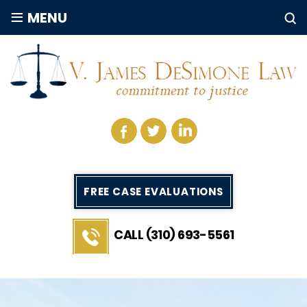
≡
MENU
FREE CASE EVALUATIONS
CALL (310) 693-5561