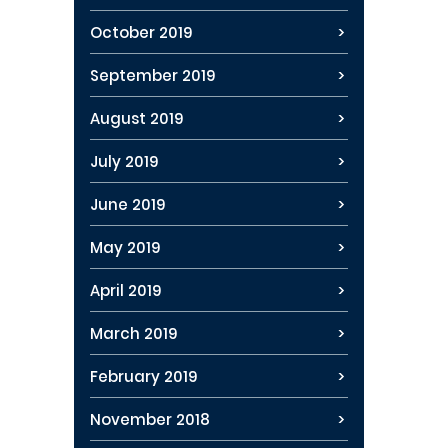
October 2019
September 2019
August 2019
July 2019
June 2019
May 2019
April 2019
March 2019
February 2019
November 2018