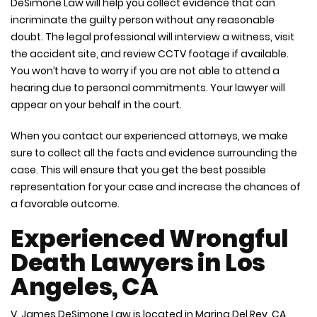
DeSimone Law will help you collect evidence that can
incriminate the guilty person without any reasonable
doubt. The legal professional will interview a witness, visit
the accident site, and review CCTV footage if available.
You won’t have to worry if you are not able to attend a
hearing due to personal commitments. Your lawyer will
appear on your behalf in the court.
When you contact our experienced attorneys, we make
sure to collect all the facts and evidence surrounding the
case. This will ensure that you get the best possible
representation for your case and increase the chances of
a favorable outcome.
Experienced Wrongful
Death Lawyers in Los
Angeles, CA
V. James DeSimone Law is located in Marina Del Rey, CA