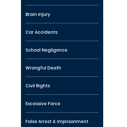
Brain Injury
Car Accidents
School Negligence
Wrongful Death
Civil Rights
Excessive Force
False Arrest & Imprisonment