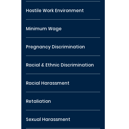
Hostile Work Environment
Minimum Wage
Pregnancy Discrimination
Racial & Ethnic Discrimination
Racial Harassment
Retaliation
Sexual Harassment