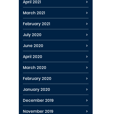
April 2021
March 2021
February 2021
July 2020
June 2020
April 2020
March 2020
February 2020
January 2020
December 2019
November 2019