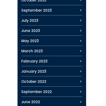
October 2023
September 2023
July 2023
June 2023
May 2023
March 2023
February 2023
January 2023
October 2022
September 2022
June 2022