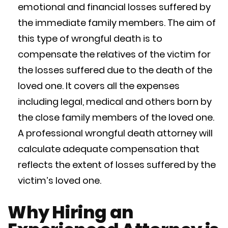
emotional and financial losses suffered by
the immediate family members. The aim of
this type of wrongful death is to
compensate the relatives of the victim for
the losses suffered due to the death of the
loved one. It covers all the expenses
including legal, medical and others born by
the close family members of the loved one.
A professional wrongful death attorney will
calculate adequate compensation that
reflects the extent of losses suffered by the
victim’s loved one.
Why Hiring an