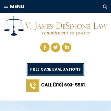
≡
MENU
FREE CASE EVALUATIONS
CALL (310) 693-5561