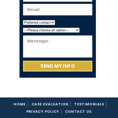
HOME
CASE EVALUATION
TESTIMONIALS
PRIVACY POLICY
CONTACT US