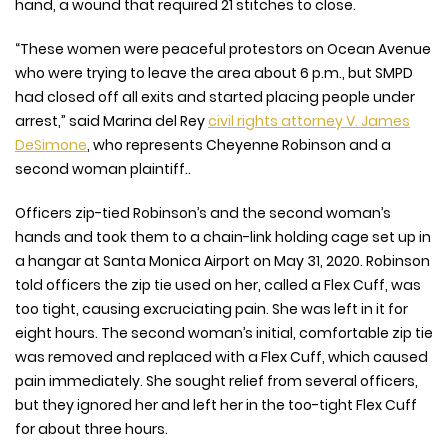
hand, a wound that required 21 stitches to close.
“These women were peaceful protestors on Ocean Avenue
who were trying to leave the area about 6 p.m., but SMPD
had closed off all exits and started placing people under
arrest,” said Marina del Rey
civil rights attorney V. James
DeSimone
, who represents Cheyenne Robinson and a
second woman plaintiff..
Officers zip-tied Robinson’s and the second woman’s
hands and took them to a chain-link holding cage set up in
a hangar at Santa Monica Airport on May 31, 2020. Robinson
told officers the zip tie used on her, called a Flex Cuff, was
too tight, causing excruciating pain. She was left in it for
eight hours. The second woman’s initial, comfortable zip tie
was removed and replaced with a Flex Cuff, which caused
pain immediately. She sought relief from several officers,
but they ignored her and left her in the too-tight Flex Cuff
for about three hours.