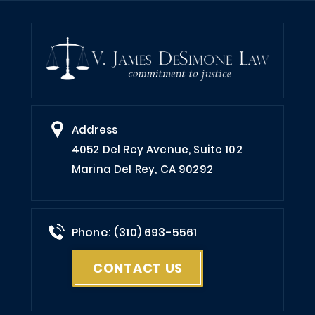
Address
4052 Del Rey Avenue, Suite 102
Marina Del Rey, CA 90292
Phone: (310) 693-5561
CONTACT US