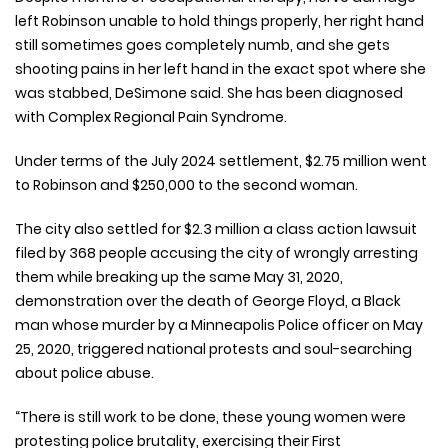
left Robinson unable to hold things properly, her right hand
still sometimes goes completely numb, and she gets
shooting pains in her left hand in the exact spot where she
was stabbed, DeSimone said. She has been diagnosed
with Complex Regional Pain Syndrome.
Under terms of the July 2024 settlement, $2.75 million went
to Robinson and $250,000 to the second woman.
The city also settled for $2.3 million a class action lawsuit
filed by 368 people accusing the city of wrongly arresting
them while breaking up the same May 31, 2020,
demonstration over the death of George Floyd, a Black
man whose murder by a Minneapolis Police officer on May
25, 2020, triggered national protests and soul-searching
about police abuse.
“There is still work to be done, these young women were
protesting police brutality, exercising their First