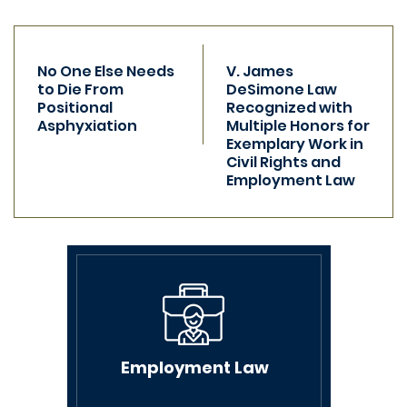
Previous
Next
post:
No One Else Needs
post:
V. James
to Die From
DeSimone Law
Positional
Recognized with
Asphyxiation
Multiple Honors for
Exemplary Work in
Civil Rights and
Employment Law
Employment Law