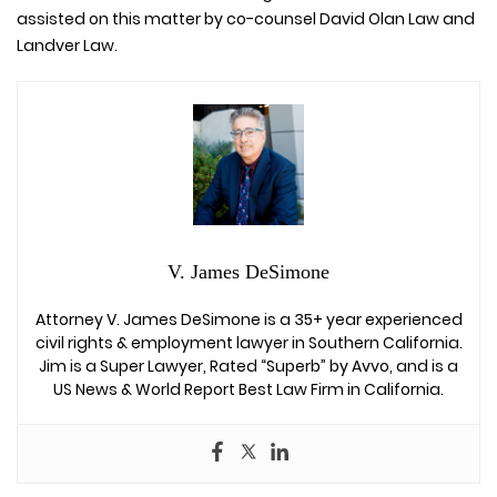
assisted on this matter by co-counsel David Olan Law and
Landver Law.
V. James DeSimone
Attorney V. James DeSimone is a 35+ year experienced
civil rights & employment lawyer in Southern California.
Jim is a Super Lawyer, Rated “Superb” by Avvo, and is a
US News & World Report Best Law Firm in California.