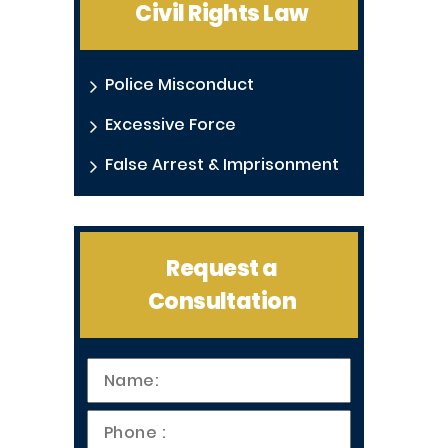
Civil Rights Law
Police Misconduct
Excessive Force
False Arrest & Imprisonment
Request a
Consultation