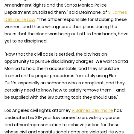
Amendment Rights and the Santa Monica Police
Department brutalized them,” said DeSimone, of
V. James
DeSimone Law
. “The officer responsible for stabbing these
women, and those who ignored their pleas during the
hours that the blood was being cut off to their hands, have
yet to be disciplined.
“Now that the civil case is settled, the city has an
opportunity to pursue disciplinary charges. We want Santa
Monica to hold them accountable, and they should be
trained on the proper procedures for safely using Flex
Cuffs, especially on someone who is compliant, and they
certainly need to know how to safely remove them – and
be supplied with the $13 cutting tools they should use.”
Los Angeles civil rights attorney
V. James DeSimone
has
dedicated his 39-year law career to providing vigorous
and ethical representation to achieve justice for those
whose civil and constitutional rights are violated. He was