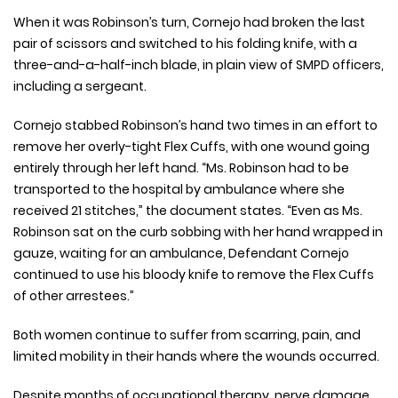
When it was Robinson’s turn, Cornejo had broken the last
pair of scissors and switched to his folding knife, with a
three-and-a-half-inch blade, in plain view of SMPD officers,
including a sergeant.
Cornejo stabbed Robinson’s hand two times in an effort to
remove her overly-tight Flex Cuffs, with one wound going
entirely through her left hand. “Ms. Robinson had to be
transported to the hospital by ambulance where she
received 21 stitches,” the document states. “Even as Ms.
Robinson sat on the curb sobbing with her hand wrapped in
gauze, waiting for an ambulance, Defendant Cornejo
continued to use his bloody knife to remove the Flex Cuffs
of other arrestees.”
Both women continue to suffer from scarring, pain, and
limited mobility in their hands where the wounds occurred.
Despite months of occupational therapy, nerve damage