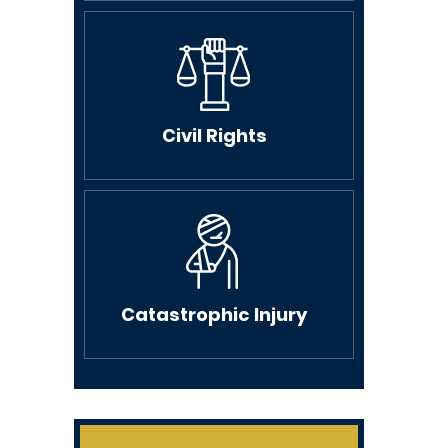
Civil Rights
Catastrophic Injury