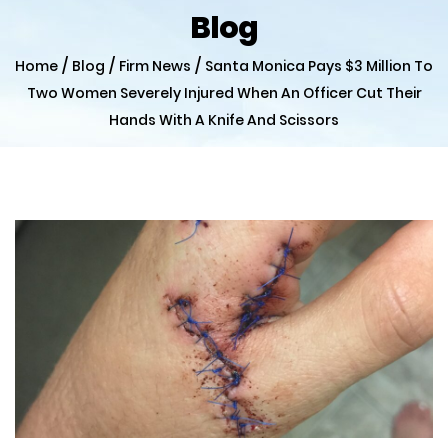
Blog
/
/
/
Home
Blog
Firm News
Santa Monica Pays $3 Million To
Two Women Severely Injured When An Officer Cut Their
Hands With A Knife And Scissors