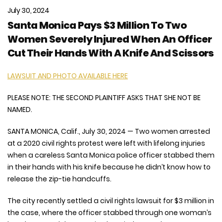
July 30, 2024
Santa Monica Pays $3 Million To Two
Women Severely Injured When An Officer
Cut Their Hands With A Knife And Scissors
LAWSUIT AND PHOTO AVAILABLE HERE
PLEASE NOTE: THE SECOND PLAINTIFF ASKS THAT SHE NOT BE
NAMED.
SANTA MONICA, Calif., July 30, 2024 — Two women arrested
at a 2020 civil rights protest were left with lifelong injuries
when a careless Santa Monica police officer stabbed them
in their hands with his knife because he didn’t know how to
release the zip-tie handcuffs.
The city recently settled a civil rights lawsuit for $3 million in
the case, where the officer stabbed through one woman’s