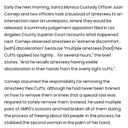
Early the next morning, Santa Monica Custody Officer Juan
Cornejo and two officers took a busload of arrestees to an
intersection near an underpass, where they would be
released. A summary judgement opposition filed in Los
Angeles County Superior Court recounts what happened
next. Cornejo observed arrestees in “extreme discomfort…
[with] discoloration” because “multiple arrestees [had] Flex
Cuffs applied too tightly … for several hours,” the brief
states. “And he recalls arrestees having visible
discoloration in their hands from the overly tight cuffs.”
Cornejo assumed the responsibility for removing the
arrestees’ Flex Cuffs, although he had never been trained
on how to remove them or knew that a special tool was
required to safely remove them. Instead, he used multiple
pairs of SMPD’s scissors and had broken all of them during
the process of freeing about 100 people. In the process, he
stabbed the second woman in the palm of her hand.