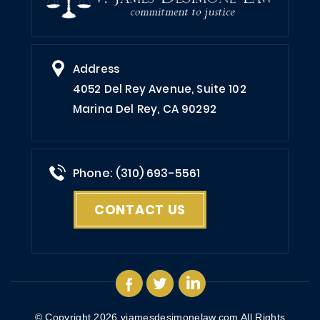
Address
4052 Del Rey Avenue, Suite 102
Marina Del Rey, CA 90292
Phone: (310) 693-5561
CONTACT US
© Copyright 2026
vjamesdesimonelaw.com
All Rights