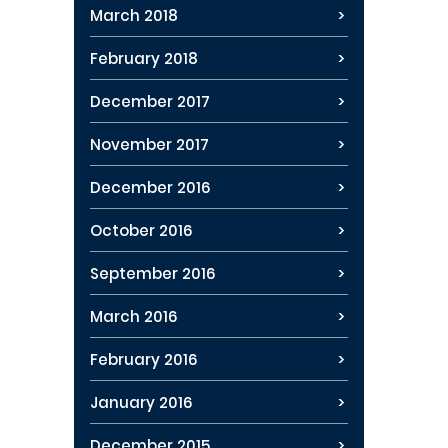
March 2018
February 2018
December 2017
November 2017
December 2016
October 2016
September 2016
March 2016
February 2016
January 2016
December 2015