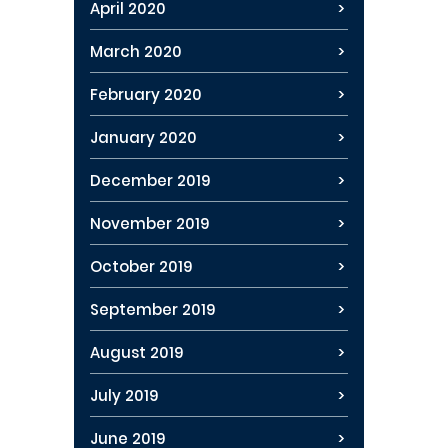
April 2020
March 2020
February 2020
January 2020
December 2019
November 2019
October 2019
September 2019
August 2019
July 2019
June 2019