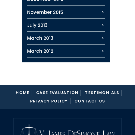
November 2015
July 2013
March 2013
March 2012
HOME
CASE EVALUATION
TESTIMONIALS
PRIVACY POLICY
CONTACT US