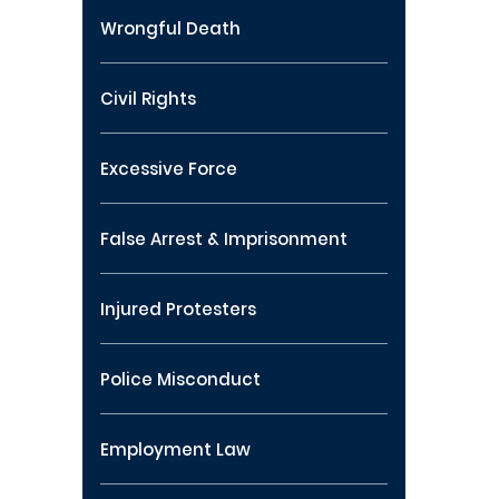
Wrongful Death
Civil Rights
Excessive Force
False Arrest & Imprisonment
Injured Protesters
Police Misconduct
Employment Law