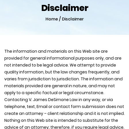
Disclaimer
/
Home
Disclaimer
The information and materials on this Web site are
provided for general informational purposes only, and are
not intended to be legal advice. We attempt to provide
quality information, but the law changes frequently, and
varies from jurisdiction to jurisdiction. The information and
materials provided are general in nature, and may not
apply to a specific factual or legal circumstance.
Contacting V. James DeSimone Law in any way, or via
telephone, text, Email or contact form submission does not
create an attorney – client relationship and it is not implied.
Nothing on this Web site is intended to substitute for the
advice of an attorney; therefore, if you require legal advice,