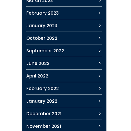
March 2023
February 2023
January 2023
October 2022
September 2022
June 2022
April 2022
February 2022
January 2022
December 2021
November 2021