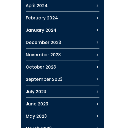
April 2024
February 2024
January 2024
December 2023
November 2023
October 2023
September 2023
July 2023
June 2023
May 2023