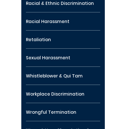
Racial & Ethnic Discrimination
Racial Harassment
Retaliation
Sexual Harassment
Whistleblower & Qui Tam
Workplace Discrimination
Wrongful Termination