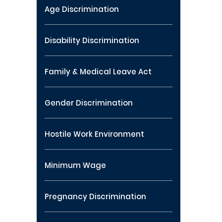
Age Discrimination
Disability Discrimination
Family & Medical Leave Act
Gender Discrimination
Hostile Work Environment
Minimum Wage
Pregnancy Discrimination