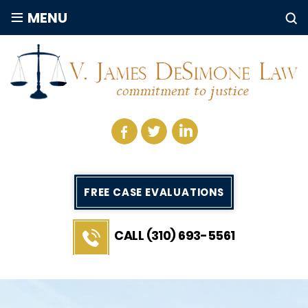
≡
MENU
FREE CASE EVALUATIONS
CALL (310) 693-5561