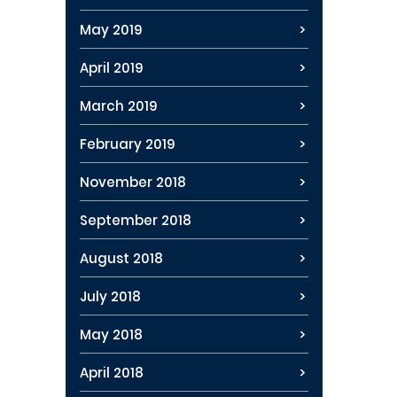
May 2019
April 2019
March 2019
February 2019
November 2018
September 2018
August 2018
July 2018
May 2018
April 2018