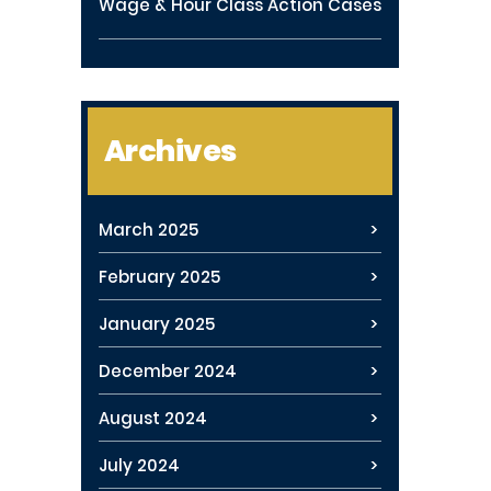
Wage & Hour Class Action Cases
Archives
March 2025
February 2025
January 2025
December 2024
August 2024
July 2024