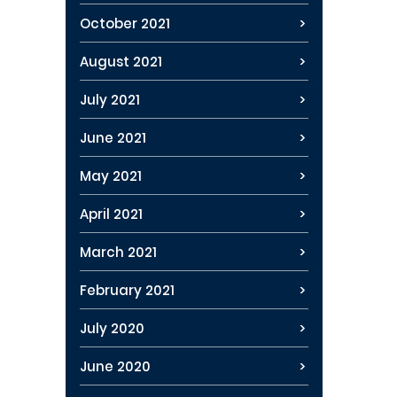
October 2021
August 2021
July 2021
June 2021
May 2021
April 2021
March 2021
February 2021
July 2020
June 2020