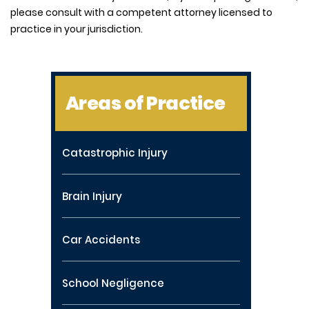
please consult with a competent attorney licensed to
practice in your jurisdiction.
Areas of Practice
Catastrophic Injury
Brain Injury
Car Accidents
School Negligence