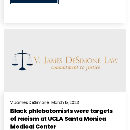
V. James DeSimone March 15, 2023
Black phlebotomists were targets
of racism at UCLA Santa Monica
Medical Center