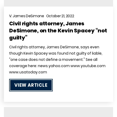
V. James DeSimone October 21, 2022
Civil rights attorney, James
DeSimone, on the Kevin Spacey “not
guilty”
Civil rights attorney, James DeSimone, says even
though Kevin Spacey was found not guilty of liable,
"one case does not define a movement." See all
coverage here: news.yahoo.com www.youtube.com
www.usatoday.com
VIEW ARTICLE