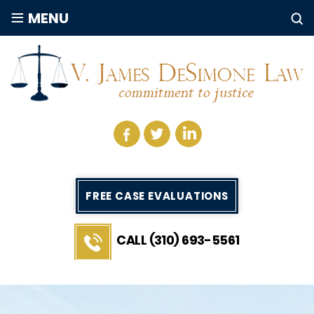
≡
MENU
FREE CASE EVALUATIONS
CALL (310) 693-5561