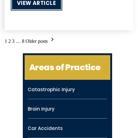
VIEW ARTICLE
Posts
1
2
3
…
8
Older posts
pagination
Areas of Practice
Catastrophic Injury
Brain Injury
Car Accidents