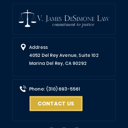
Address
4052 Del Rey Avenue, Suite 102
Marina Del Rey, CA 90292
Phone: (310) 693-5561
CONTACT US