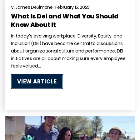
V. James DeSimone February 15, 2025
What Is Dei and What You Should
Know About It
In today's evolving workplace, Diversity, Equity, and
Inclusion (DEI) have become central to discussions
about organizational culture and performance. DEI
initiatives are all about making sure every employee
feels valued…
VIEW ARTICLE