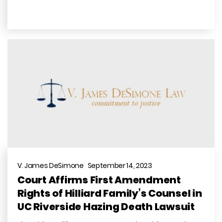
V. James DeSimone September 14, 2023
Court Affirms First Amendment
Rights of Hilliard Family’s Counsel in
UC Riverside Hazing Death Lawsuit