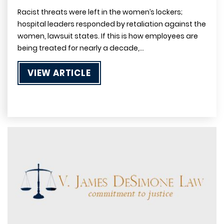
Racist threats were left in the women’s lockers;
hospital leaders responded by retaliation against the
women, lawsuit states. If this is how employees are
being treated for nearly a decade,…
VIEW ARTICLE