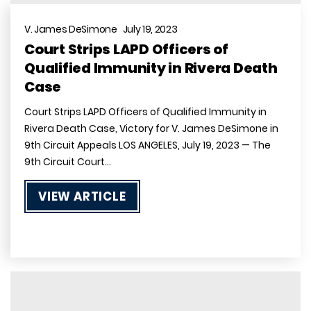
V. James DeSimone July 19, 2023
Court Strips LAPD Officers of
Qualified Immunity in Rivera Death
Case
Court Strips LAPD Officers of Qualified Immunity in
Rivera Death Case, Victory for V. James DeSimone in
9th Circuit Appeals LOS ANGELES, July 19, 2023 — The
9th Circuit Court…
VIEW ARTICLE