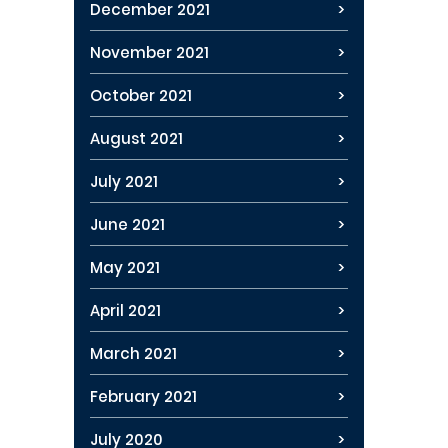
December 2021
November 2021
October 2021
August 2021
July 2021
June 2021
May 2021
April 2021
March 2021
February 2021
July 2020