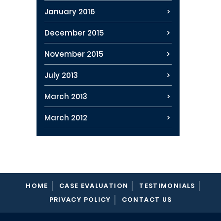
January 2016
December 2015
November 2015
July 2013
March 2013
March 2012
HOME
CASE EVALUATION
TESTIMONIALS
PRIVACY POLICY
CONTACT US