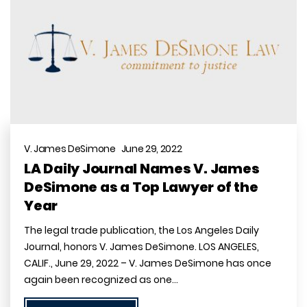
V. James DeSimone June 29, 2022
LA Daily Journal Names V. James
DeSimone as a Top Lawyer of the
Year
The legal trade publication, the Los Angeles Daily
Journal, honors V. James DeSimone. LOS ANGELES,
CALIF., June 29, 2022 – V. James DeSimone has once
again been recognized as one…