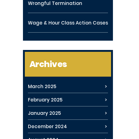
Wrongful Termination
Wage & Hour Class Action Cases
Archives
March 2025
February 2025
January 2025
December 2024