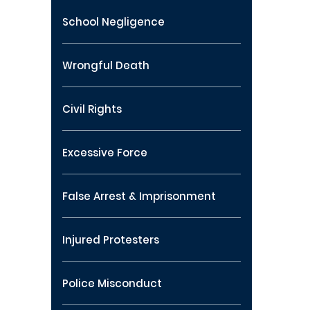
School Negligence
Wrongful Death
Civil Rights
Excessive Force
False Arrest & Imprisonment
Injured Protesters
Police Misconduct