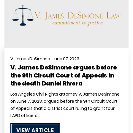
V. James DeSimone June 07, 2023
V. James DeSimone argues before
the 9th Circuit Court of Appeals in
the death Daniel Rivera
Los Angeles Civil Rights attorney V. James DeSimone
on June 7, 2023, argued before the 9th Circuit Court
of Appeals that a district court ruling to grant four
LAPD officers…
VIEW ARTICLE