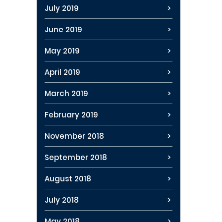
July 2019
June 2019
May 2019
April 2019
March 2019
February 2019
November 2018
September 2018
August 2018
July 2018
May 2018