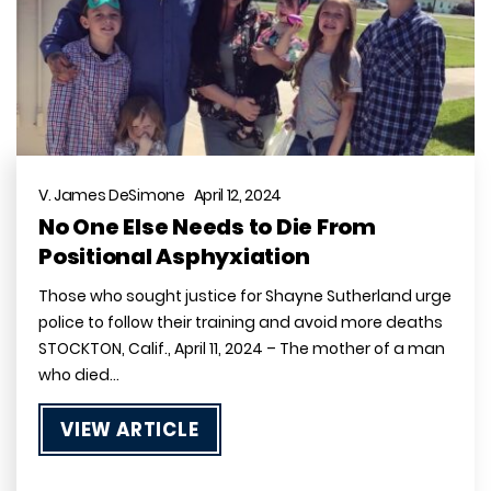
V. James DeSimone April 12, 2024
No One Else Needs to Die From
Positional Asphyxiation
Those who sought justice for Shayne Sutherland urge
police to follow their training and avoid more deaths
STOCKTON, Calif., April 11, 2024 – The mother of a man
who died…
VIEW ARTICLE