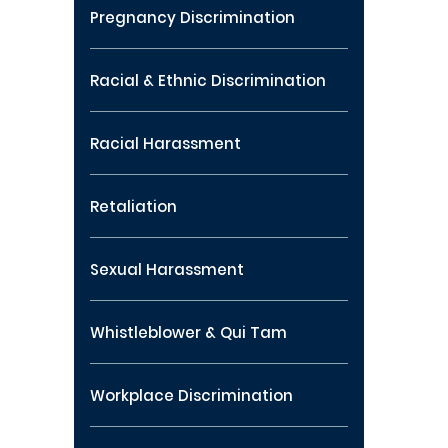
Pregnancy Discrimination
Racial & Ethnic Discrimination
Racial Harassment
Retaliation
Sexual Harassment
Whistleblower & Qui Tam
Workplace Discrimination