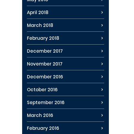
April 2018
March 2018
February 2018
December 2017
November 2017
December 2016
October 2016
September 2016
March 2016
February 2016