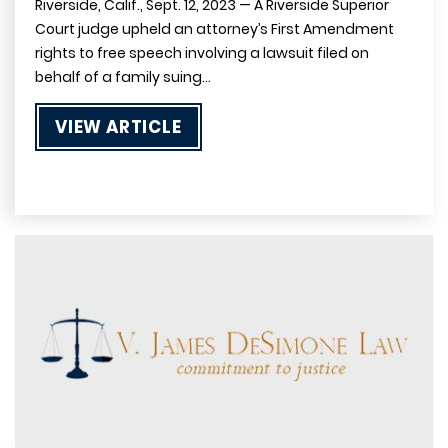
Riverside, Calif., Sept. 12, 2023 — A Riverside Superior
Court judge upheld an attorney’s First Amendment
rights to free speech involving a lawsuit filed on
behalf of a family suing…
VIEW ARTICLE