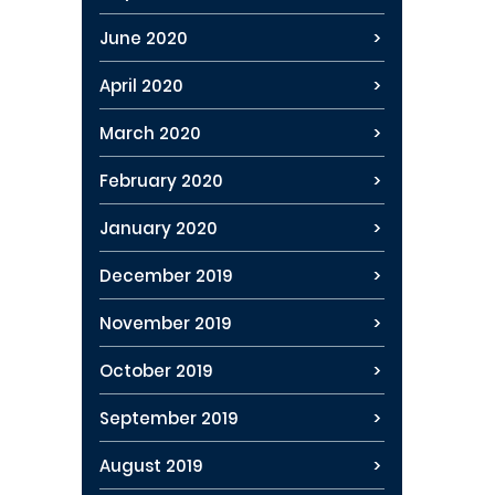
June 2020
April 2020
March 2020
February 2020
January 2020
December 2019
November 2019
October 2019
September 2019
August 2019