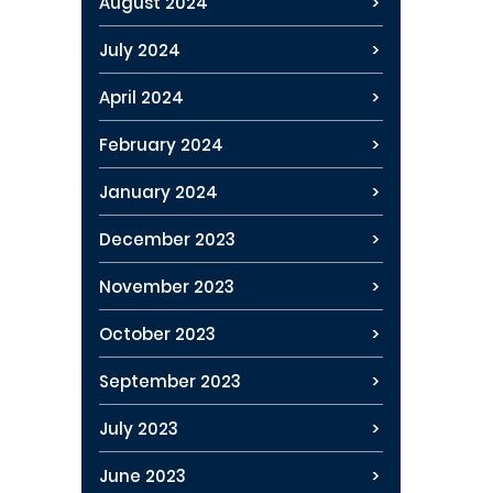
August 2024
July 2024
April 2024
February 2024
January 2024
December 2023
November 2023
October 2023
September 2023
July 2023
June 2023