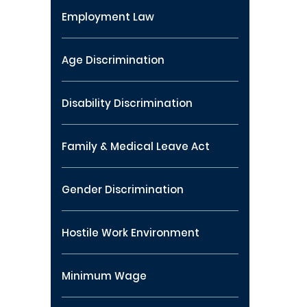
Employment Law
Age Discrimination
Disability Discrimination
Family & Medical Leave Act
Gender Discrimination
Hostile Work Environment
Minimum Wage