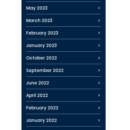
May 2023
March 2023
February 2023
January 2023
October 2022
September 2022
June 2022
April 2022
February 2022
January 2022