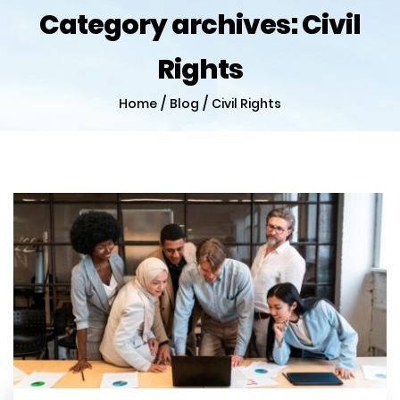
Category archives:
Civil
Rights
/
/
Home
Blog
Civil Rights